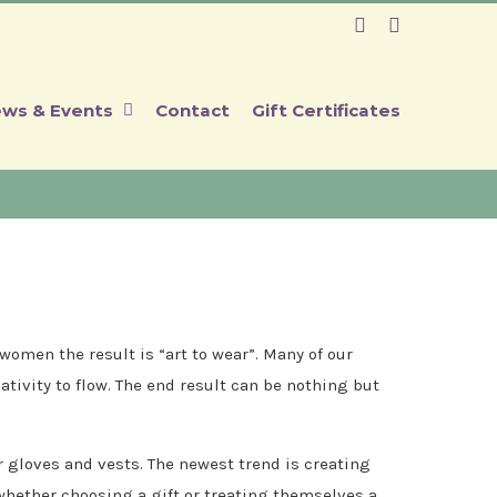
Facebook
Instagram
ws & Events
Contact
Gift Certificates
omen the result is “art to wear”. Many of our
ativity to flow. The end result can be nothing but
r gloves and vests. The newest trend is creating
 whether choosing a gift or treating themselves a