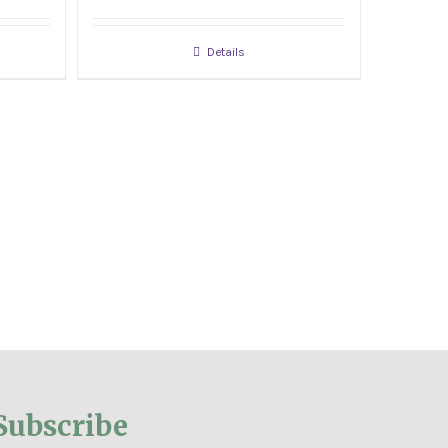
Details
Subscribe