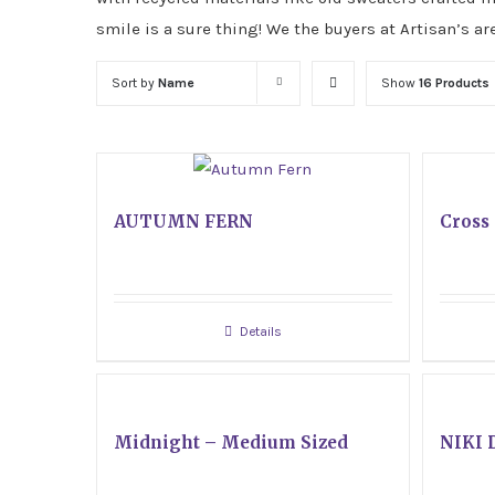
smile is a sure thing! We the buyers at Artisan’s ar
Sort by
Name
Show
16 Products
AUTUMN FERN
Cross 
Details
Midnight – Medium Sized
NIKI 