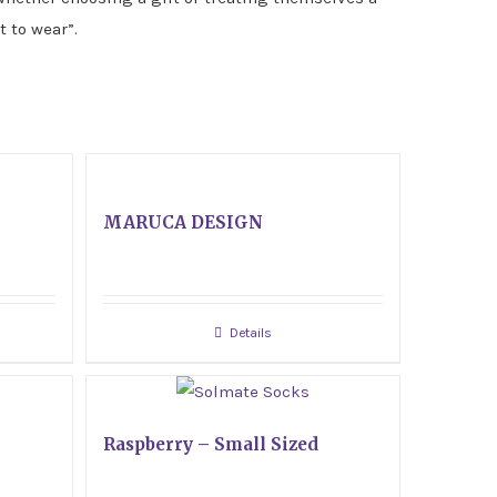
t to wear”.
MARUCA DESIGN
Details
Raspberry – Small Sized