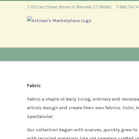
Skip
120 East Street, Route 10, Plainville, CT 06062
860.747.
to
content
Fabric
Fabric a staple of daily living, ordinary and nece
artists design and create their own fabrics. Color, 
spectacular.
Our collection began with scarves, quickly grew to
with recycled materials like old sweaters crafted i