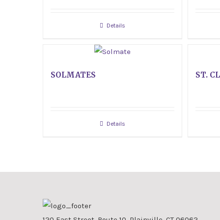
Details
SOLMATES
ST. C
Details
120 East Street, Route 10, Plainville, CT 06062