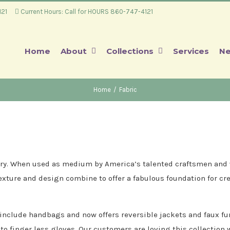
4121
Current Hours: Call for HOURS 860-747-4121
Home
About
Collections
Services
Ne
Home
/
Fabric
ssary. When used as medium by America’s talented craftsmen and w
texture and design combine to offer a fabulous foundation for cre
 include handbags and now offers reversible jackets and faux fu
nto finger less gloves. Our customers are loving this collection