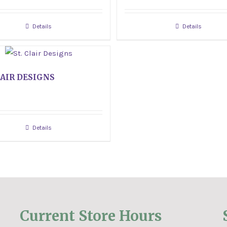
Details
Details
LAIR DESIGNS
Details
Current Store Hours