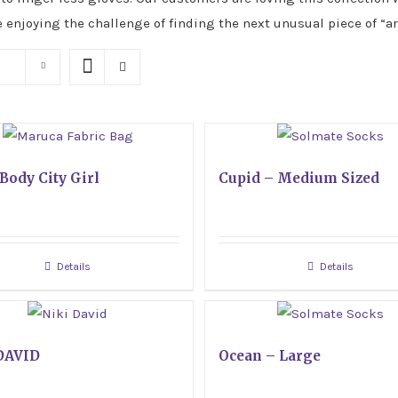
e enjoying the challenge of finding the next unusual piece of “ar
Body City Girl
Cupid – Medium Sized
Details
Details
DAVID
Ocean – Large