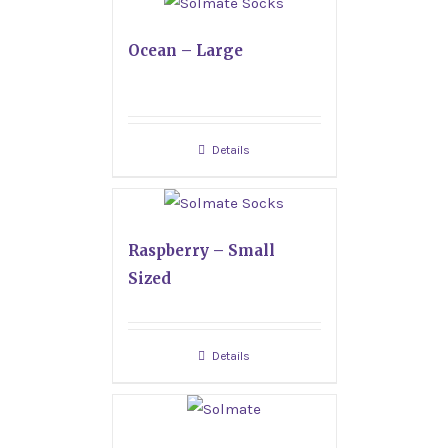
Ocean – Large
Details
Raspberry – Small
Sized
Details