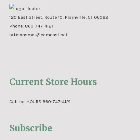
120 East Street, Route 10, Plainville, CT 06062
Phone:
860-747-4121
artisansmct@comcast.net
Current Store Hours
Call for HOURS 860-747-4121
Subscribe