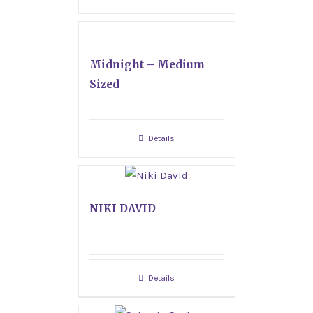
Midnight – Medium
Sized
Details
NIKI DAVID
Details