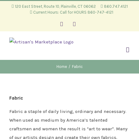
Skip
120 East Street, Route 10, Plainville, CT 06062
860.747.4121
Current Hours: Call for HOURS 860-747-4121
to
content
Facebook
Instagram
Home
/
Fabric
Fabric
Fabric a staple of daily living, ordinary and necessary.
When used as medium by America’s talented
craftsmen and women the result is “art to wear”. Many
of our artists design and create their own fabrics.