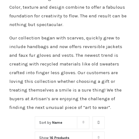
Color, texture and design combine to offer a fabulous
foundation for creativity to flow. The end result can be
nothing but spectacular.
Our collection began with scarves, quickly grew to
include handbags and now offers reversible jackets
and faux fur gloves and vests. The newest trend is
creating with recycled materials like old sweaters
crafted into finger less gloves. Our customers are
loving this collection whether choosing a gift or
treating themselves a smile is a sure thing! We the
buyers at Artisan’s are enjoying the challenge of
finding the next unusual piece of “art to wear”.
Sort by
Name
Show
16 Products