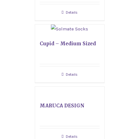
Details
Cupid – Medium Sized
Details
MARUCA DESIGN
Details