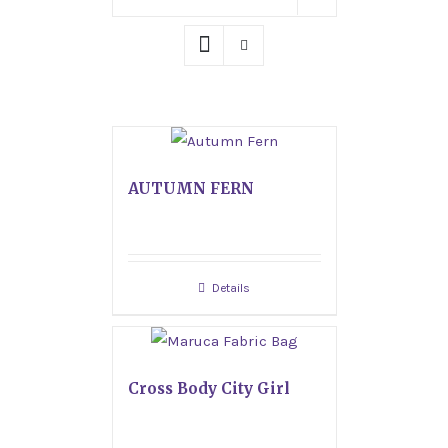
AUTUMN FERN
Details
Cross Body City Girl