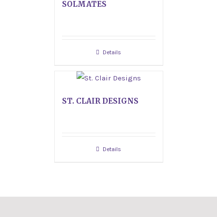
SOLMATES
Details
ST. CLAIR DESIGNS
Details