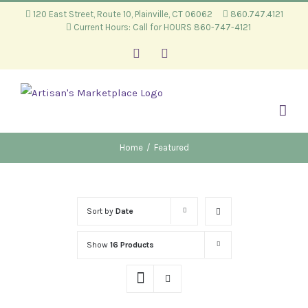
Skip
120 East Street, Route 10, Plainville, CT 06062
860.747.4121
Current Hours: Call for HOURS 860-747-4121
to
content
Facebook
Instagram
Home
/
Featured
Sort by
Date
Show
16 Products