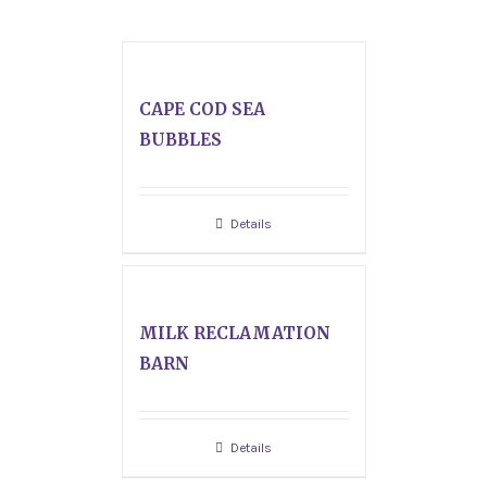
CAPE COD SEA
BUBBLES
Details
MILK RECLAMATION
BARN
Details