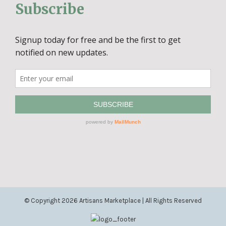
Subscribe
© Copyright
2026 Artisans Marketplace | All Rights Reserved