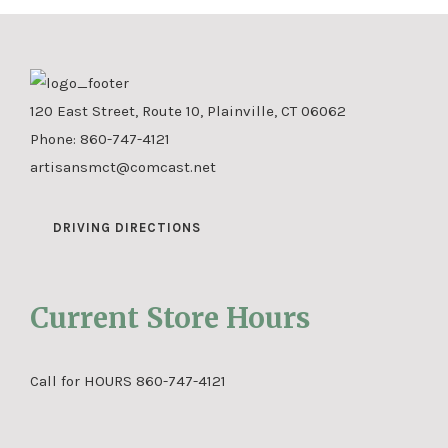
120 East Street, Route 10, Plainville, CT 06062
Phone:
860-747-4121
artisansmct@comcast.net
DRIVING DIRECTIONS
Current Store Hours
Call for HOURS 860-747-4121