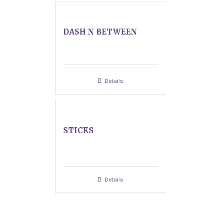
DASH N BETWEEN
Details
STICKS
Details