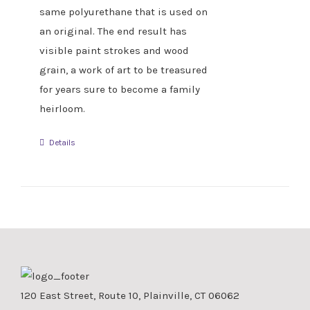
same polyurethane that is used on
an original. The end result has
visible paint strokes and wood
grain, a work of art to be treasured
for years sure to become a family
heirloom.
Details
120 East Street, Route 10, Plainville, CT 06062