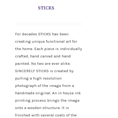
STICKS
For decades STICKS has been
creating unique functional art for
the home. Each piece is individually
crafted, hand carved and hand
painted. No two are ever alike.
SINCERELY STICKS is created by
pulling a high resolution
photograph of the image from a
handmade original. An in house ink
printing process brings the image
onto a wooden structure. It is
finished with several coats of the