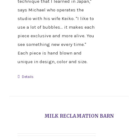
technique that I learned in Japan,"
says Michael who operates the
studio with his wife Keiko. "I like to
use a lot of bubbles... it makes each
piece exclusive and more alive. You
see something new every time."
Each piece is hand blown and
unique in design, color and size.
Details
MILK RECLAMATION BARN