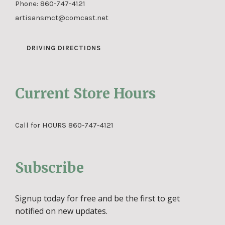
Phone:
860-747-4121
artisansmct@comcast.net
DRIVING DIRECTIONS
Current Store Hours
Call for HOURS 860-747-4121
Subscribe