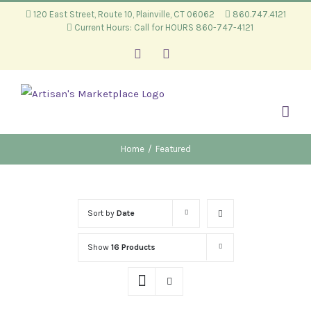
Skip
120 East Street, Route 10, Plainville, CT 06062
860.747.4121
Current Hours: Call for HOURS 860-747-4121
to
content
Facebook
Instagram
Home
/
Featured
Sort by
Date
Show
16 Products