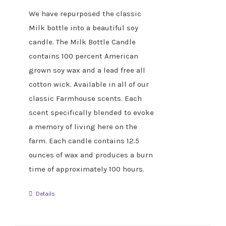
We have repurposed the classic
Milk bottle into a beautiful soy
candle. The Milk Bottle Candle
contains 100 percent American
grown soy wax and a lead free all
cotton wick. Available in all of our
classic Farmhouse scents. Each
scent specifically blended to evoke
a memory of living here on the
farm. Each candle contains 12.5
ounces of wax and produces a burn
time of approximately 100 hours.
Details