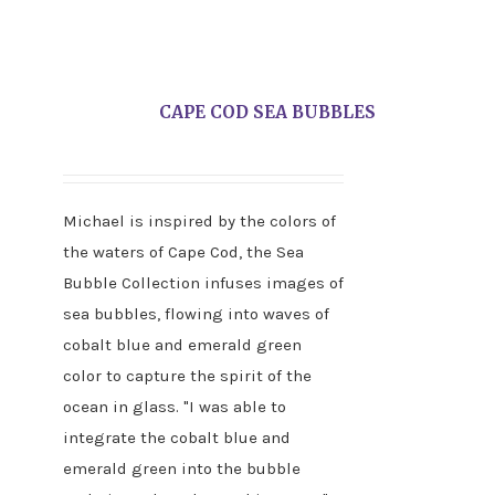
CAPE COD SEA BUBBLES
Michael is inspired by the colors of
the waters of Cape Cod, the Sea
Bubble Collection infuses images of
sea bubbles, flowing into waves of
cobalt blue and emerald green
color to capture the spirit of the
ocean in glass. "I was able to
integrate the cobalt blue and
emerald green into the bubble