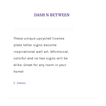
DASH N BETWEEN
These unique upcycled license
plate letter signs become
inspirational wall art. Whimsical,
colorful and no two signs will be
alike. Great for any room in your
home!
Details