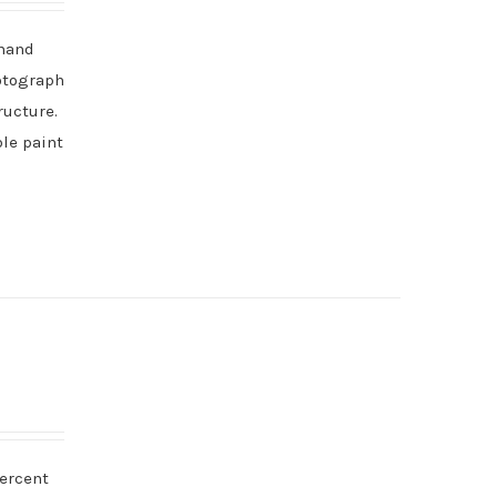
 hand
hotograph
ructure.
ble paint
percent