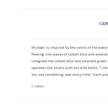
CAP
Michael is inspired by the colors of the wate
flowing into waves of cobalt blue and emerald 
integrate the cobalt blue and emerald green 
operates the studio with his wife Keiko. "I lik
You see something new every time." Each piec
Details