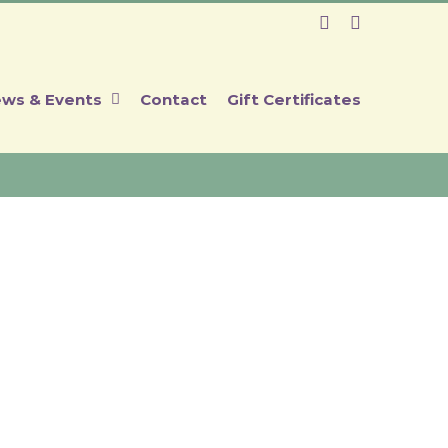
Facebook
Instagram
ws & Events
Contact
Gift Certificates