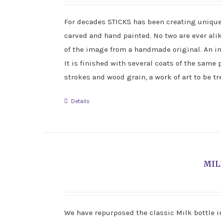
For decades STICKS has been creating unique f
carved and hand painted. No two are ever ali
of the image from a handmade original. An i
It is finished with several coats of the same 
strokes and wood grain, a work of art to be t
Details
MIL
We have repurposed the classic Milk bottle in