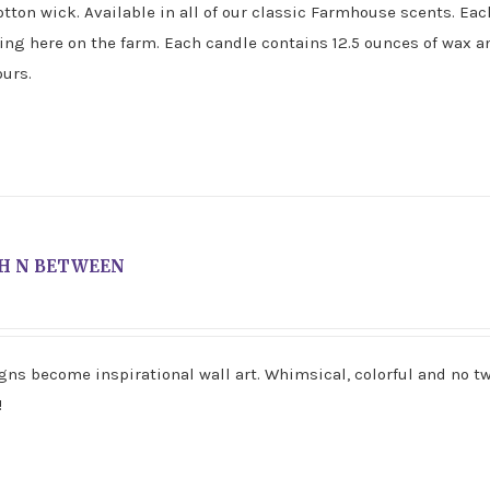
tton wick. Available in all of our classic Farmhouse scents. Eac
ving here on the farm. Each candle contains 12.5 ounces of wax a
urs.
H N BETWEEN
gns become inspirational wall art. Whimsical, colorful and no t
!