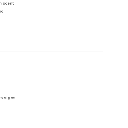
h scent
nd
wo signs