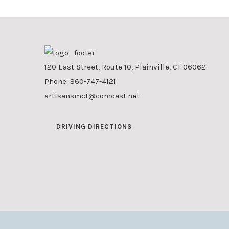
120 East Street, Route 10, Plainville, CT 06062
Phone:
860-747-4121
artisansmct@comcast.net
DRIVING DIRECTIONS