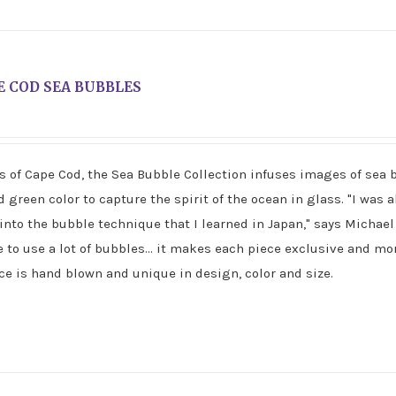
E COD SEA BUBBLES
rs of Cape Cod, the Sea Bubble Collection infuses images of sea 
green color to capture the spirit of the ocean in glass. "I was a
into the bubble technique that I learned in Japan," says Michae
e to use a lot of bubbles... it makes each piece exclusive and mor
e is hand blown and unique in design, color and size.