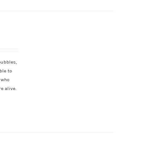
bubbles,
ble to
l who
e alive.