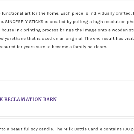
unctional art for the home. Each piece is individually crafted,
ke. SINCERELY STICKS is created by pulling a high resolution p
n house ink printing process brings the image onto a wooden st
polyurethane that is used on an original. The end result has visi
reasured for years sure to become a family heirloom.
K RECLAMATION BARN
to a beautiful soy candle. The Milk Bottle Candle contains 100 