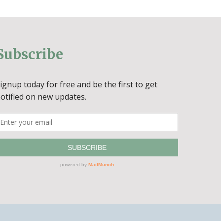
Subscribe