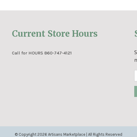
Current Store Hours
Call for HOURS 860-747-4121
© Copyright
2026 Artisans Marketplace | All Rights Reserved