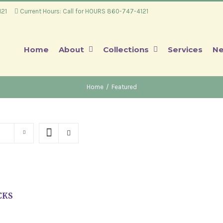
4121
Current Hours: Call for HOURS 860-747-4121
Home
About
Collections
Services
Ne
Home
/
Featured
CKS