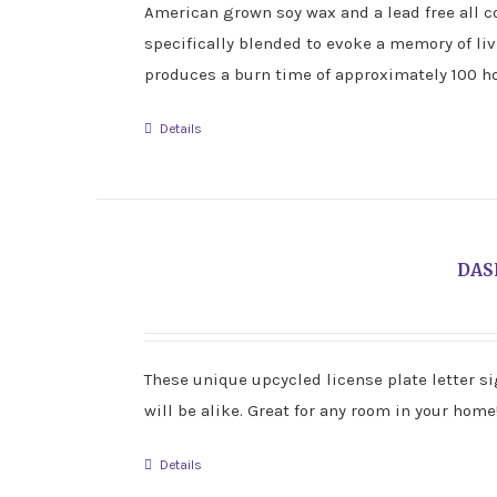
American grown soy wax and a lead free all co
specifically blended to evoke a memory of li
produces a burn time of approximately 100 ho
Details
DAS
These unique upcycled license plate letter si
will be alike. Great for any room in your home
Details