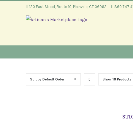
Skip
120 East Street, Route 10, Plainville, CT 06062
860.747.
to
content
Sort by
Default Order
Show
16 Products
STI