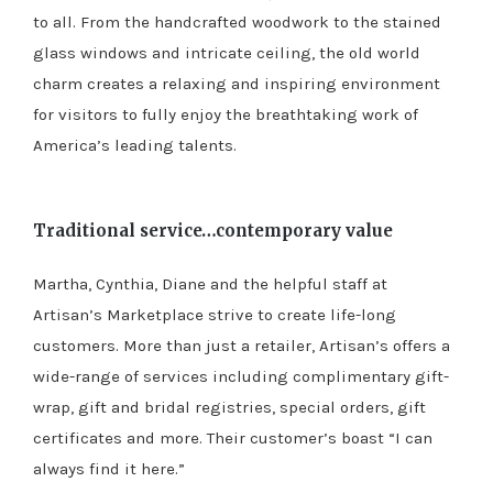
to all. From the handcrafted woodwork to the stained
glass windows and intricate ceiling, the old world
charm creates a relaxing and inspiring environment
for visitors to fully enjoy the breathtaking work of
America’s leading talents.
Traditional service…contemporary value
Martha, Cynthia, Diane and the helpful staff at
Artisan’s Marketplace strive to create life-long
customers. More than just a retailer, Artisan’s offers a
wide-range of services including complimentary gift-
wrap, gift and bridal registries, special orders, gift
certificates and more. Their customer’s boast “I can
always find it here.”