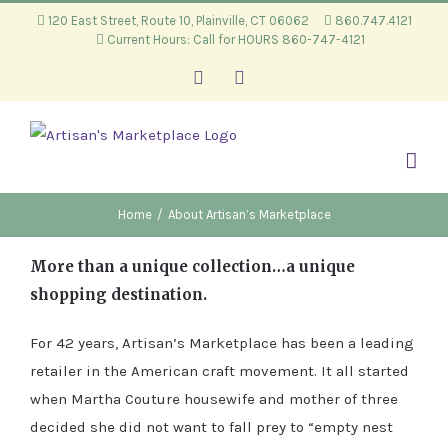
Skip
120 East Street, Route 10, Plainville, CT 06062
860.747.4121
Current Hours: Call for HOURS 860-747-4121
to
content
Facebook
Instagram
Home
/
About Artisan’s Marketplace
More than a unique collection…a unique
shopping destination.
For 42 years, Artisan’s Marketplace has been a leading
retailer in the American craft movement. It all started
when Martha Couture housewife and mother of three
decided she did not want to fall prey to “empty nest