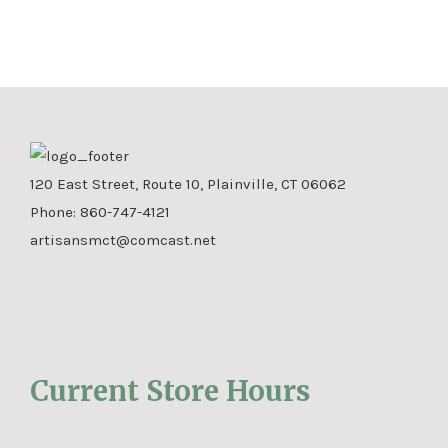
120 East Street, Route 10, Plainville, CT 06062
Phone:
860-747-4121
artisansmct@comcast.net
Current Store Hours