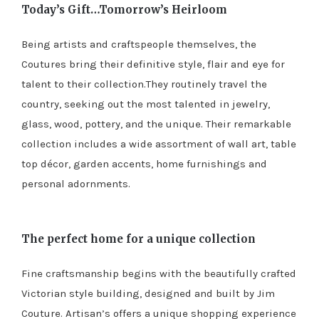
Today’s Gift…Tomorrow’s Heirloom
Being artists and craftspeople themselves, the
Coutures bring their definitive style, flair and eye for
talent to their collection.They routinely travel the
country, seeking out the most talented in jewelry,
glass, wood, pottery, and the unique. Their remarkable
collection includes a wide assortment of wall art, table
top décor, garden accents, home furnishings and
personal adornments.
The perfect home for a unique collection
Fine craftsmanship begins with the beautifully crafted
Victorian style building, designed and built by Jim
Couture. Artisan’s offers a unique shopping experience