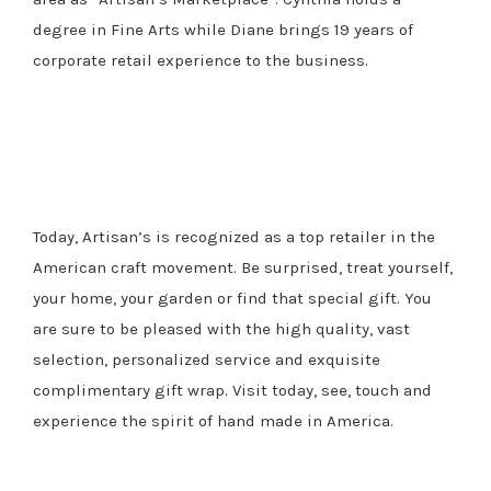
degree in Fine Arts while Diane brings 19 years of
corporate retail experience to the business.
Today, Artisan’s is recognized as a top retailer in the
American craft movement. Be surprised, treat yourself,
your home, your garden or find that special gift. You
are sure to be pleased with the high quality, vast
selection, personalized service and exquisite
complimentary gift wrap. Visit today, see, touch and
experience the spirit of hand made in America.