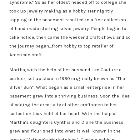
syndrome.” So as her oldest headed off to college she
took up jewelry making as a hobby. Her nightly
tapping in the basement resulted in a fine collection
of hand made sterling silver jewelry. People began to
take notice, then came the weekend craft shows and so
the journey began…from hobby to top retailer of
American craft.
Martha, with the help of her husband Jim Couture a
builder, set up shop in 1980 originally known as “The
Silver Sun”. What began as a small enterprise in her
basement grew into a thriving business. Soon the idea
of adding the creativity of other craftsmen to her
collection took hold of her heart. With the help of
Martha’s daughters Cynthia and Diane the business
grew and flourished into what is well known in the
area as “Artisan’s Marketplace”. Cynthia holds a