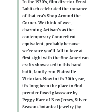
In the 1930’s, film director Ernst
Lubitsch celebrated the romance
of that era’s Shop Around the
Corner. We think of wee,
charming Artisan’s as the
contemporary Connecticut
equivalent, probably because
we’re sure you’ll fall in love at
first sight with the fine American
crafts showcased in this hand-
built, family-run Plainville
Victorian. Now in it’s 30th year,
it’s long been the place to find
premier fused glassware by
Peggy Karr of New Jersey, Silver
Seasons botanical jewelry (by