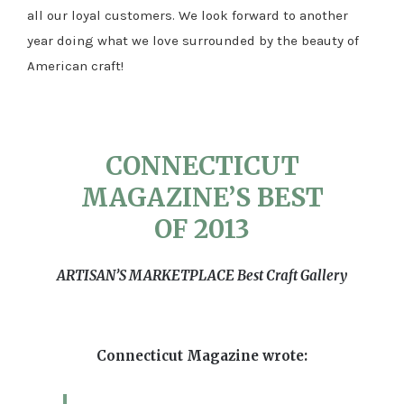
all our loyal customers. We look forward to another
year doing what we love surrounded by the beauty of
American craft!
CONNECTICUT
MAGAZINE’S BEST
OF 2013
ARTISAN’S MARKETPLACE Best Craft Gallery
Connecticut Magazine wrote: