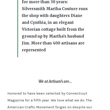
for more than 30 years:
Silversmith Martha Couture runs
the shop with daughters Diane
and Cynthia, in an elegant
Victorian cottage built from the
ground up by Martha’s husband
Jim. More than 400 artisans are
represented
We at Artisan’s are…
Honored to have been selected by Connecticut
Magazine for a fifth year. We love what we do. The
American Crafts Movement forges on despite our