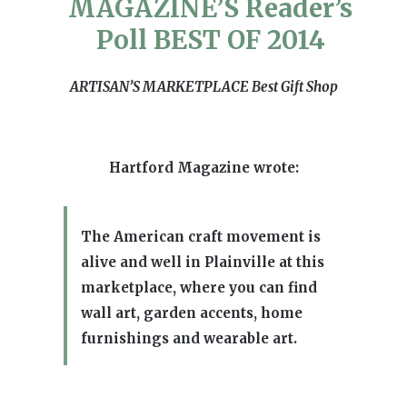
MAGAZINE’S Reader’s
Poll BEST OF 2014
ARTISAN’S MARKETPLACE
Best Gift Shop
Hartford Magazine wrote:
The American craft movement is
alive and well in Plainville at this
marketplace, where you can find
wall art, garden accents, home
furnishings and wearable art.