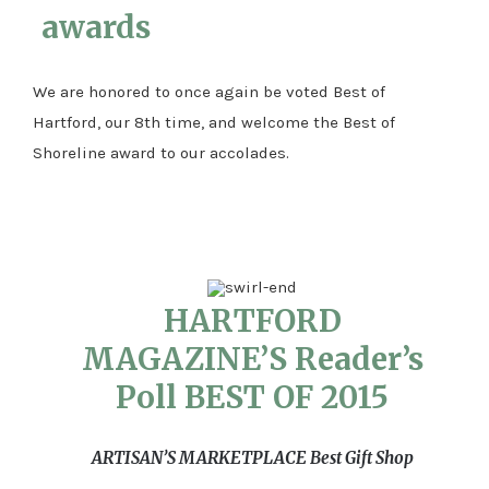
awards
We are honored to once again be voted Best of
Hartford, our 8th time, and welcome the Best of
Shoreline award to our accolades.
HARTFORD
MAGAZINE’S Reader’s
Poll BEST OF 2015
ARTISAN’S MARKETPLACE
Best Gift Shop