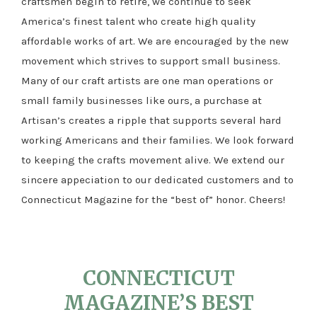
craftsmen begin to retire, we continue to seek
America’s finest talent who create high quality
affordable works of art. We are encouraged by the new
movement which strives to support small business.
Many of our craft artists are one man operations or
small family businesses like ours, a purchase at
Artisan’s creates a ripple that supports several hard
working Americans and their families. We look forward
to keeping the crafts movement alive. We extend our
sincere appeciation to our dedicated customers and to
Connecticut Magazine for the “best of” honor. Cheers!
CONNECTICUT
MAGAZINE’S BEST