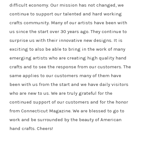
difficult economy. Our mission has not changed, we
continue to support our talented and hard working
crafts community. Many of our artists have been with
us since the start over 30 years ago. They continue to
surprise us with their innovative new designs. It is
exciting to also be able to bring in the work of many
emerging artists who are creating high quality hand
crafts and to see the response from our customers. The
same applies to our customers many of them have
been with us from the start and we have daily visitors
who are new to us. We are truly grateful for the
continued support of our customers and for the honor
from Connecticut Magazine. We are blessed to go to
work and be surrounded by the beauty of American
hand crafts. Cheers!