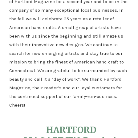
of Hartford Magazine for a second year and to be in the
company of so many exceptional local businesses. In
the fall we will celebrate 35 years as a retailer of
American hand crafts. A small group of artists have
been with us since the beginning and still amaze us
with their innovative new designs. We continue to
search for new emerging artists and stay true to our
mission to bring the finest of American hand craft to
Connecticut. We are grateful to be surrounded by such
beauty and call it a “day of work”. We thank Hartford
Magazine, their reader’s and our loyal customers for
the continued support of our family-run-business.
Cheers!
HARTFORD