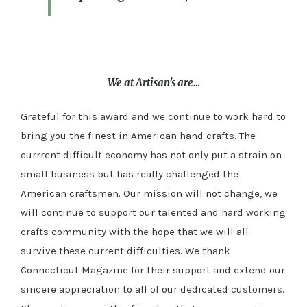
We at Artisan’s are…
Grateful for this award and we continue to work hard to
bring you the finest in American hand crafts. The
currrent difficult economy has not only put a strain on
small business but has really challenged the
American craftsmen. Our mission will not change, we
will continue to support our talented and hard working
crafts community with the hope that we will all
survive these current difficulties. We thank
Connecticut Magazine for their support and extend our
sincere appreciation to all of our dedicated customers.