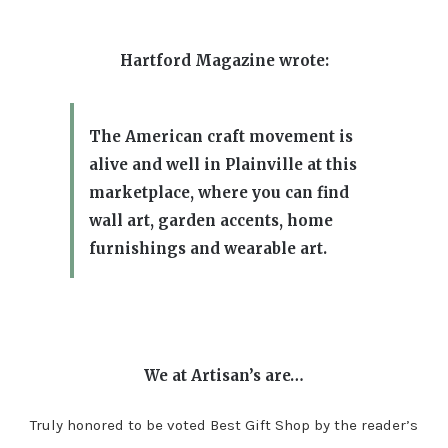
Hartford Magazine wrote:
The American craft movement is
alive and well in Plainville at this
marketplace, where you can find
wall art, garden accents, home
furnishings and wearable art.
We at Artisan’s are…
Truly honored to be voted Best Gift Shop by the reader’s