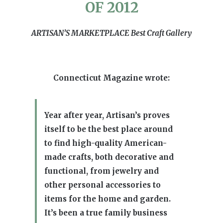
OF 2012
ARTISAN’S MARKETPLACE Best Craft Gallery
Connecticut Magazine wrote:
Year after year, Artisan’s proves
itself to be the best place around
to find high-quality American-
made crafts, both decorative and
functional, from jewelry and
other personal accessories to
items for the home and garden.
It’s been a true family business