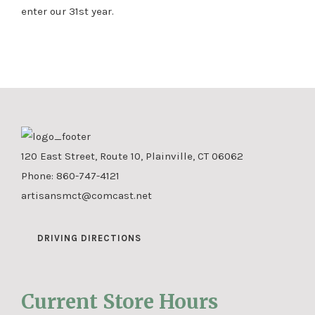
enter our 31st year.
120 East Street, Route 10, Plainville, CT 06062
Phone:
860-747-4121
artisansmct@comcast.net
DRIVING DIRECTIONS
Current Store Hours