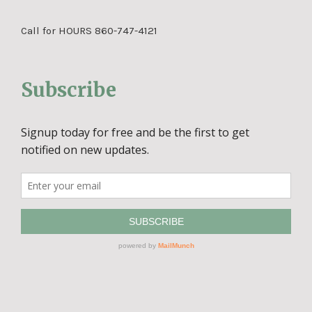
Call for HOURS 860-747-4121
Subscribe