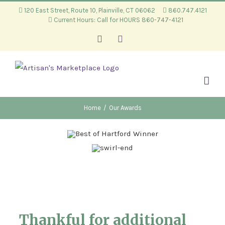
Skip
120 East Street, Route 10, Plainville, CT 06062
860.747.4121
Current Hours: Call for HOURS 860-747-4121
to
content
Facebook
Instagram
Home
/
Our Awards
Thankful for additional