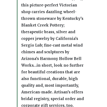
this picture-perfect Victorian
shop carries dazzling wheel-
thrown stoneware by Kentucky’s
Blanket Creek Pottery;
therapeutic brass, silver and
copper jewelry by California’s
Sergio Lub; fine-cast metal wind
chimes and sculptures by
Arizona’s Harmony Hollow Bell
Works…in short, look no further
for beautiful creations that are
also functional, durable, high
quality and, most importantly,
American-made. Artisan’s offers
bridal registry, special order and
corporate gift services, too.