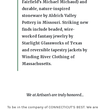
Fairfield’s Michael Michaud) and
durable, nature-inspired
stoneware by Aldrich Valley
Pottery in Missouri. Striking new
finds include beaded, wire-
worked fantasy jewelry by
Starlight Glassworks of Texas
and reversible tapestry jackets by
Winding River Clothing of
Massachusetts.
We at Artisan’s are truly honored…
To be in the company of CONNECTICUT’S BEST. We are