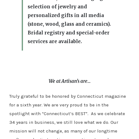
selection of jewelry and
personalized gifts in all media
(stone, wood, glass and ceramics).
Bridal registry and special-order
services are available.
We at Artisan’s are…
Truly grateful to be honored by Connecticut magazine
for a sixth year. We are very proud to be in the
spotlight with “Connecticut’s BEST”. As we celebrate
34 years in business, we still love what we do. Our
mission will not change, as many of our longtime