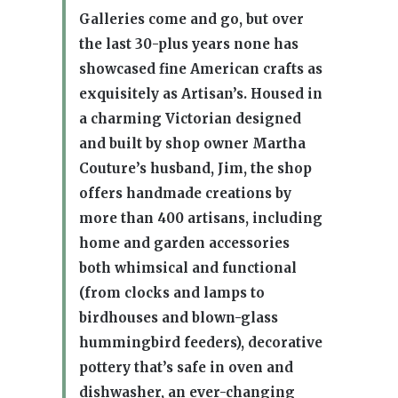
Galleries come and go, but over
the last 30-plus years none has
showcased fine American crafts as
exquisitely as Artisan’s. Housed in
a charming Victorian designed
and built by shop owner Martha
Couture’s husband, Jim, the shop
offers handmade creations by
more than 400 artisans, including
home and garden accessories
both whimsical and functional
(from clocks and lamps to
birdhouses and blown-glass
hummingbird feeders), decorative
pottery that’s safe in oven and
dishwasher, an ever-changing