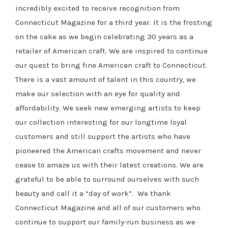
incredibly excited to receive recognition from
Connecticut Magazine for a third year. It is the frosting
on the cake as we begin celebrating 30 years as a
retailer of American craft. We are inspired to continue
our quest to bring fine American craft to Connecticut.
There is a vast amount of talent in this country, we
make our selection with an eye for quality and
affordability. We seek new emerging artists to keep
our collection interesting for our longtime loyal
customers and still support the artists who have
pioneered the American crafts movement and never
cease to amaze us with their latest creations. We are
grateful to be able to surround ourselves with such
beauty and call it a “day of work”. We thank
Connecticut Magazine and all of our customers who
continue to support our family-run business as we