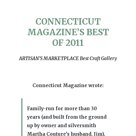
CONNECTICUT
MAGAZINE’S BEST
OF 2011
ARTISAN’S MARKETPLACE Best Craft Gallery
Connecticut Magazine wrote:
Family-run for more than 30
years (and built from the ground
up by owner and silversmith
Martha Couture’s husband, Jim),