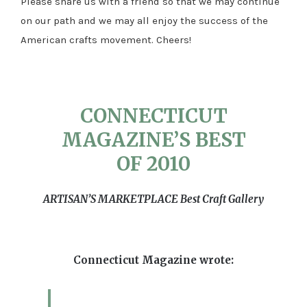
Please share us with a friend so that we may continue
on our path and we may all enjoy the success of the
American crafts movement. Cheers!
CONNECTICUT
MAGAZINE’S BEST
OF 2010
ARTISAN’S MARKETPLACE Best Craft Gallery
Connecticut Magazine wrote: