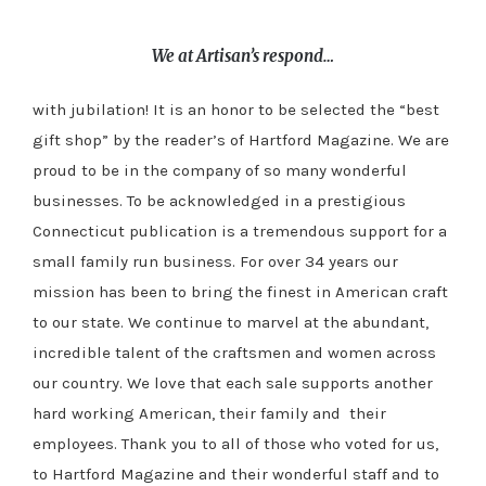
We at Artisan’s respond…
with jubilation! It is an honor to be selected the “best
gift shop” by the reader’s of Hartford Magazine. We are
proud to be in the company of so many wonderful
businesses. To be acknowledged in a prestigious
Connecticut publication is a tremendous support for a
small family run business. For over 34 years our
mission has been to bring the finest in American craft
to our state. We continue to marvel at the abundant,
incredible talent of the craftsmen and women across
our country. We love that each sale supports another
hard working American, their family and their
employees. Thank you to all of those who voted for us,
to Hartford Magazine and their wonderful staff and to