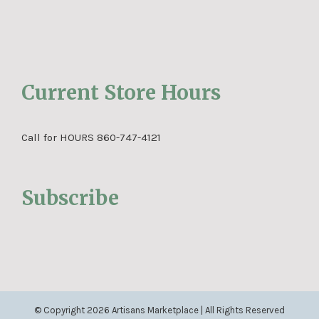
Current Store Hours
Call for HOURS 860-747-4121
Subscribe
© Copyright
2026 Artisans Marketplace | All Rights Reserved