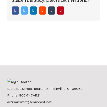
Share This Story, Choose Your Platform!
Facebook
Twitter
LinkedIn
Reddit
Tumblr
Pinterest
120 East Street, Route 10, Plainville, CT 06062
Phone:
860-747-4121
artisansmct@comcast.net