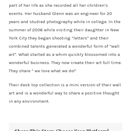
part of her life as she recorded all her children’s
events. Her husband Glenn was an engineer for 20
years and studied photography while in college. In the
summer of 2006 while visiting their daughter in New
York City they began shooting “letters” and their
combined talents generated a wonderful form of “wall
art”. What started as a whim quickly blossomed into a
wonderful business. They now create their art full time.
They share “ we love what we do!”
Their desk top collection is a mini version of their wall
art and is a wonderful way to share a positive thought
in any environment.