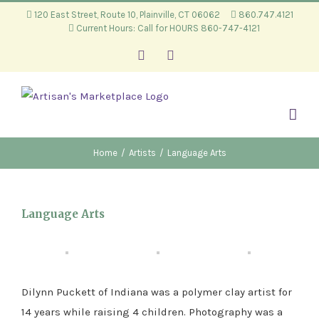
Skip
120 East Street, Route 10, Plainville, CT 06062
860.747.4121
Current Hours: Call for HOURS 860-747-4121
to
content
Facebook
Instagram
Home
/
Artists
/
Language Arts
Language Arts
Dilynn Puckett of Indiana was a polymer clay artist for
14 years while raising 4 children. Photography was a