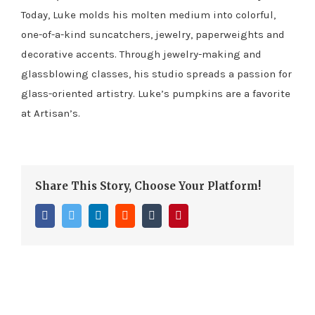
Today, Luke molds his molten medium into colorful,
one-of-a-kind suncatchers, jewelry, paperweights and
decorative accents. Through jewelry-making and
glassblowing classes, his studio spreads a passion for
glass-oriented artistry. Luke’s pumpkins are a favorite
at Artisan’s.
Share This Story, Choose Your Platform!
Facebook
Twitter
LinkedIn
Reddit
Tumblr
Pinterest