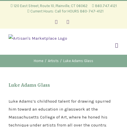
Skip
120 East Street, Route 10, Plainville, CT 06062
860.747.4121
Current Hours: Call for HOURS 860-747-4121
to
content
Facebook
Instagram
Home
/
Artists
/
Luke Adams Glass
Luke Adams Glass
Luke Adams’s childhood talent for drawing spurred
him toward an education in glasswork at the
Massachusetts College of Art, where he honed his
technique under artists from all over the country.