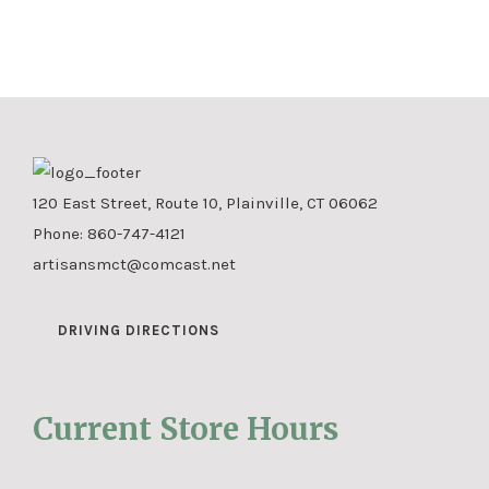
120 East Street, Route 10, Plainville, CT 06062
Phone:
860-747-4121
artisansmct@comcast.net
DRIVING DIRECTIONS
Current Store Hours