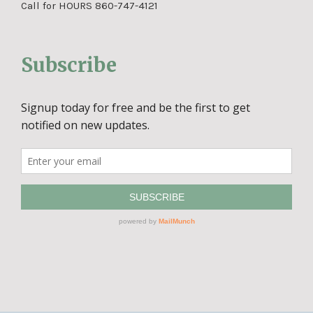
Call for HOURS 860-747-4121
Subscribe