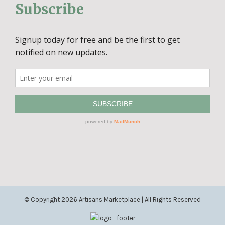
Subscribe
© Copyright
2026 Artisans Marketplace | All Rights Reserved