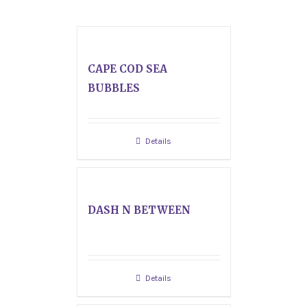
CAPE COD SEA
BUBBLES
Details
DASH N BETWEEN
Details