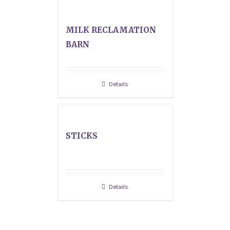
MILK RECLAMATION
BARN
Details
STICKS
Details