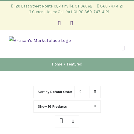
Skip
120 East Street, Route 10, Plainville, CT 06062
860.747.4121
Current Hours: Call for HOURS 860-747-4121
to
content
Facebook
Instagram
Home
/
Featured
Sort by
Default Order
Show
16 Products