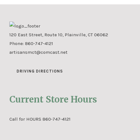
120 East Street, Route 10, Plainville, CT 06062
Phone:
860-747-4121
artisansmct@comcast.net
DRIVING DIRECTIONS
Current Store Hours
Call for HOURS 860-747-4121