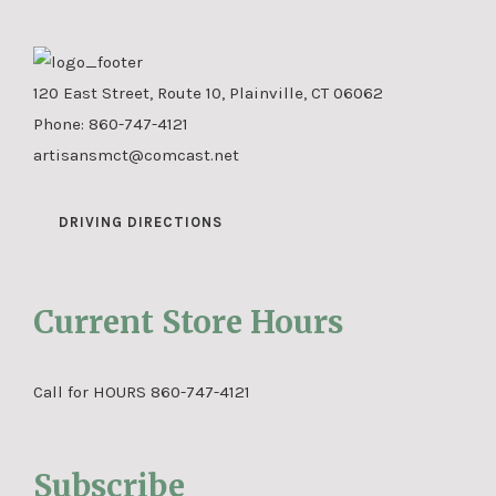
120 East Street, Route 10, Plainville, CT 06062
Phone:
860-747-4121
artisansmct@comcast.net
DRIVING DIRECTIONS
Current Store Hours
Call for HOURS 860-747-4121
Subscribe