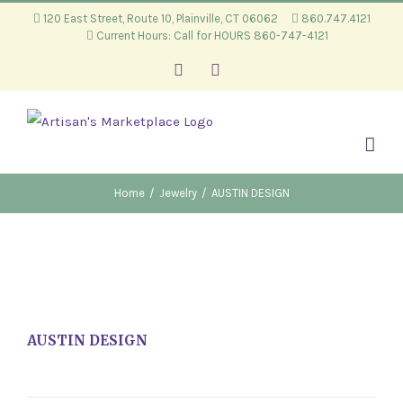
Skip
120 East Street, Route 10, Plainville, CT 06062
860.747.4121
Current Hours: Call for HOURS 860-747-4121
to
content
Facebook
Instagram
Home
/
Jewelry
/
AUSTIN DESIGN
AUSTIN DESIGN