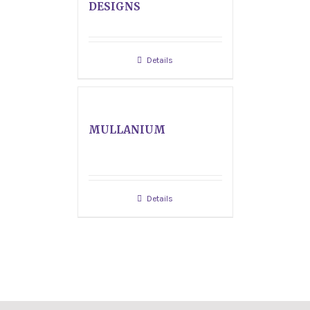
DESIGNS
Details
MULLANIUM
Details