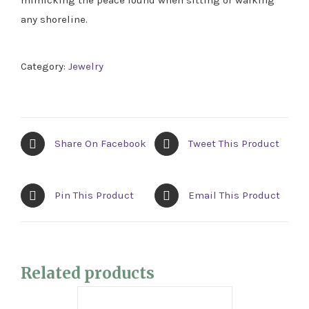
any shoreline.
Category:
Jewelry
Share On Facebook
Tweet This Product
Pin This Product
Email This Product
Related products