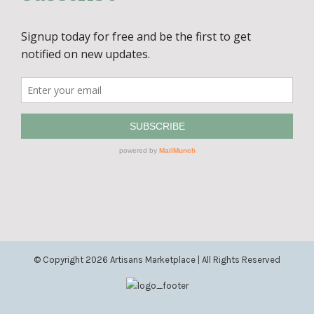
© Copyright
2026 Artisans Marketplace | All Rights Reserved