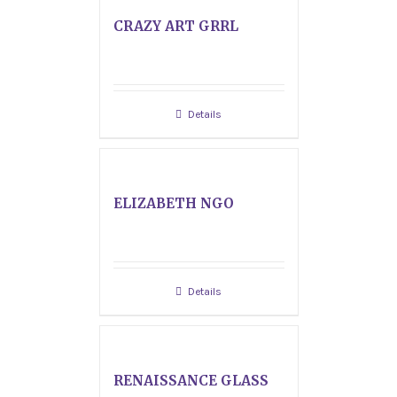
CRAZY ART GRRL
Details
ELIZABETH NGO
Details
RENAISSANCE GLASS