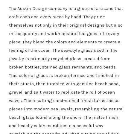
The Austin Design company is a group of artisans that
craft each and every piece by hand. They pride
themselves not only in their original designs but also
in the quality and workmanship that goes into every
piece. They blend the colors and elements to create a
feeling of the ocean. The sea-style glass used in the
jewelry is primarily recycled glass, created from
broken bottles, stained glass remnants, and beads.
This colorful glass is broken, formed and finished in
their studio, then tumbled with genuine beach sand,
gravel, and salt water to replicate the roll of ocean
waves. The resulting sand-etched finish turns these
pieces into modern sea jewels, resembling the natural
beach glass found along the shore. The matte finish
and beachy colors combine in a peaceful way
mimicking the peace found when sitting or walking