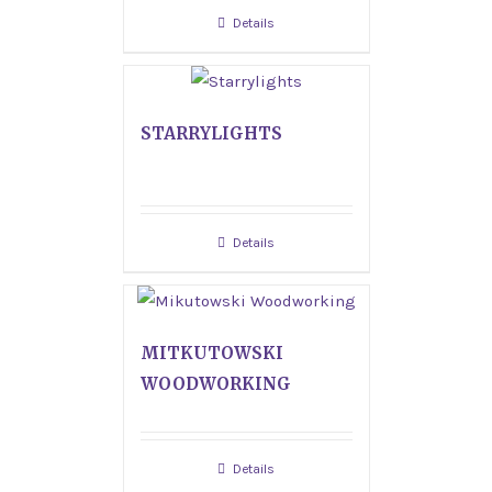
Details
STARRYLIGHTS
Details
MITKUTOWSKI
WOODWORKING
Details