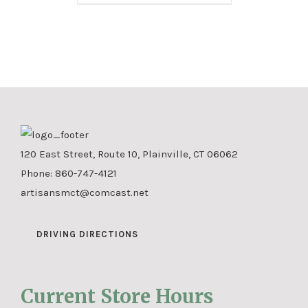
120 East Street, Route 10, Plainville, CT 06062
Phone:
860-747-4121
artisansmct@comcast.net
DRIVING DIRECTIONS
Current Store Hours