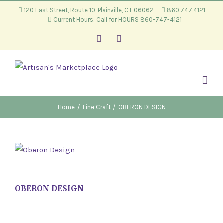
Skip
120 East Street, Route 10, Plainville, CT 06062
860.747.4121
Current Hours: Call for HOURS 860-747-4121
to
content
Facebook
Instagram
Home
/
Fine Craft
/
OBERON DESIGN
OBERON DESIGN