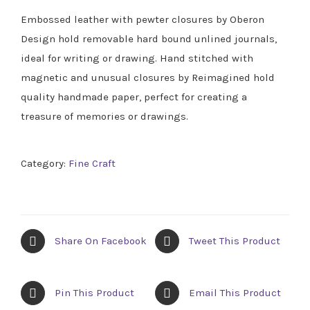
Embossed leather with pewter closures by Oberon
Design hold removable hard bound unlined journals,
ideal for writing or drawing. Hand stitched with
magnetic and unusual closures by Reimagined hold
quality handmade paper, perfect for creating a
treasure of memories or drawings.
Category:
Fine Craft
Share On Facebook
Tweet This Product
Pin This Product
Email This Product