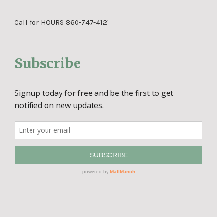
Call for HOURS 860-747-4121
Subscribe