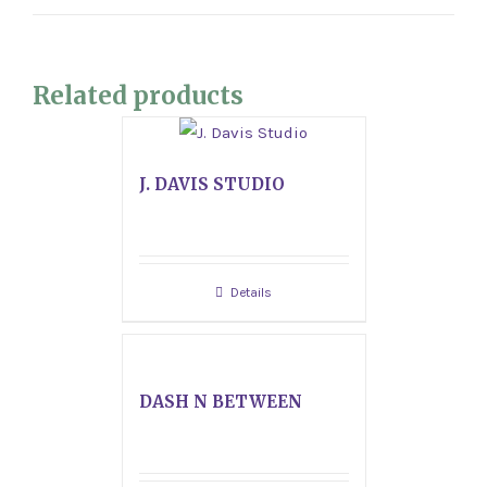
Related products
J. DAVIS STUDIO
Details
DASH N BETWEEN