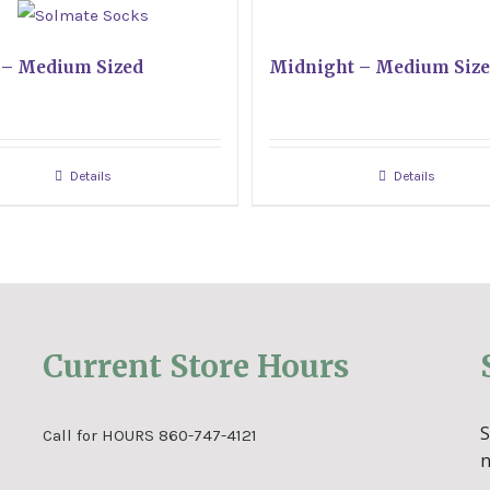
 – Medium Sized
Midnight – Medium Siz
Details
Details
Current Store Hours
Call for HOURS 860-747-4121