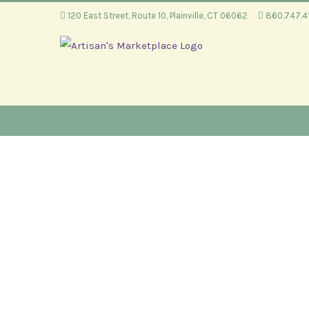
Skip
120 East Street, Route 10, Plainville, CT 06062
860.747.
to
content