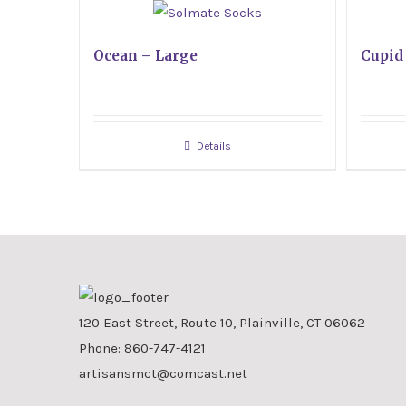
Ocean – Large
Cupid
Details
120 East Street, Route 10, Plainville, CT 06062
Phone:
860-747-4121
artisansmct@comcast.net