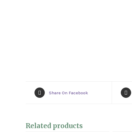
Share On Facebook
Related products