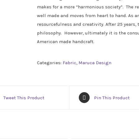
makes for a more “harmonious society”. The res
well made and moves from heart to hand. As a
resourcefulness and creativity. After 25 years, 
philosophy. However, ultimately it is the con
American made handcraft.
Categories:
Fabric
,
Maruca Design
Tweet This Product
Pin This Product