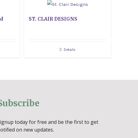
ed
ST. CLAIR DESIGNS
Details
Subscribe