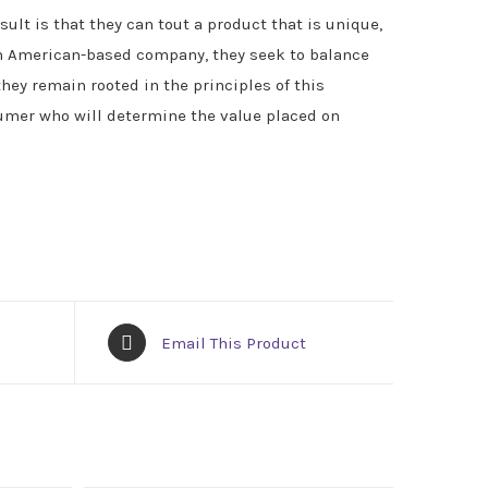
ult is that they can tout a product that is unique,
n American-based company, they seek to balance
they remain rooted in the principles of this
sumer who will determine the value placed on
Email This Product