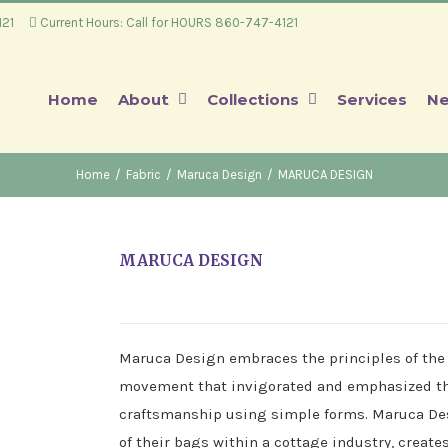
4121
Current Hours: Call for HOURS 860-747-4121
Home
About
Collections
Services
Ne
Home
/
Fabric
/
Maruca Design
/
MARUCA DESIGN
MARUCA DESIGN
Maruca Design embraces the principles of the
movement that invigorated and emphasized the
craftsmanship using simple forms. Maruca Des
of their bags within a cottage industry, creat