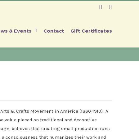
Facebook
Instagram
ws & Events
Contact
Gift Certificates
 Arts & Crafts Movement in America (1860-1910)…A
 value placed on traditional and decorative
ign, believes that creating small production runs
es a consciousness that humanizes their work and