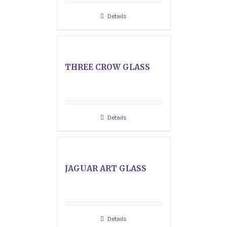
Details
THREE CROW GLASS
Details
JAGUAR ART GLASS
Details