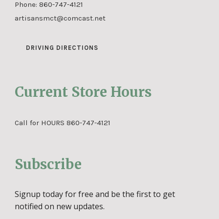
Phone:
860-747-4121
artisansmct@comcast.net
DRIVING DIRECTIONS
Current Store Hours
Call for HOURS 860-747-4121
Subscribe