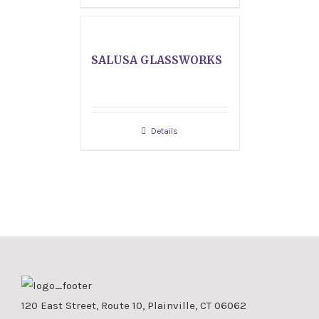
SALUSA GLASSWORKS
Details
120 East Street, Route 10, Plainville, CT 06062