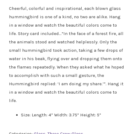
Cheerful, colorful and inspirational, each blown glass
hummingbird is one of a kind, no two are alike. Hang
in a window and watch the beautiful colors come to
life. Story card included…“In the face of a forest fire, all
the animals stood and watched helplessly. Only the
small hummingbird took action, taking a few drops of
water in his beak, flying over and dropping them onto
the flames repeatedly. When they asked what he hoped
to accomplish with such a small gesture, the
Hummingbird replied: ‘I am doing my share.’”. Hang it
in a window and watch the beautiful colors come to
life.
Size: Length: 4” Width: 3.75” Height: 5”
Categories:
Glass
,
Three Crow Glass