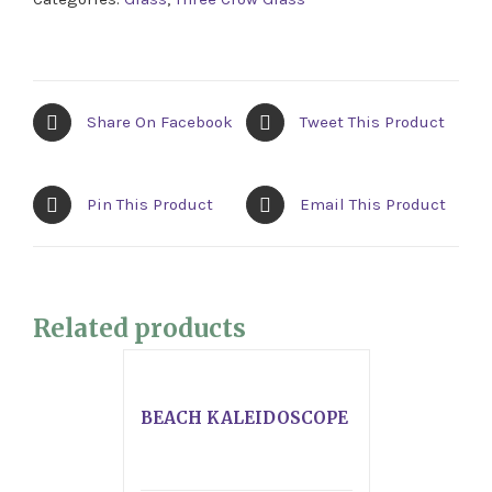
Share On Facebook
Tweet This Product
Pin This Product
Email This Product
Related products
BEACH KALEIDOSCOPE