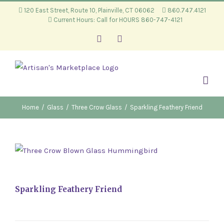
Skip
120 East Street, Route 10, Plainville, CT 06062
860.747.4121
Current Hours: Call for HOURS 860-747-4121
to
content
Facebook
Instagram
Home
/
Glass
/
Three Crow Glass
/
Sparkling Feathery Friend
Sparkling Feathery Friend