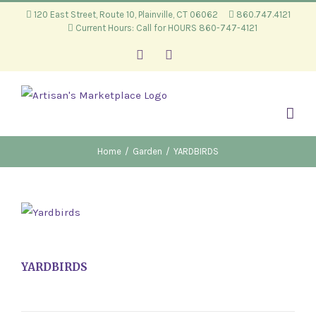
Skip
120 East Street, Route 10, Plainville, CT 06062
860.747.4121
Current Hours: Call for HOURS 860-747-4121
to
content
Facebook
Instagram
Home
/
Garden
/
YARDBIRDS
YARDBIRDS