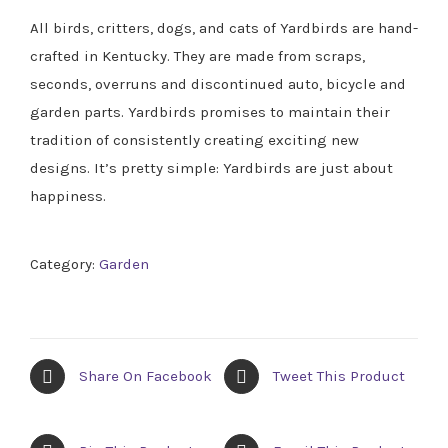
All birds, critters, dogs, and cats of Yardbirds are hand-
crafted in Kentucky. They are made from scraps,
seconds, overruns and discontinued auto, bicycle and
garden parts. Yardbirds promises to maintain their
tradition of consistently creating exciting new
designs. It’s pretty simple: Yardbirds are just about
happiness.
Category:
Garden
Share On Facebook
Tweet This Product