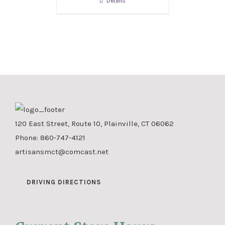
Details
120 East Street, Route 10, Plainville, CT 06062
Phone:
860-747-4121
artisansmct@comcast.net
DRIVING DIRECTIONS