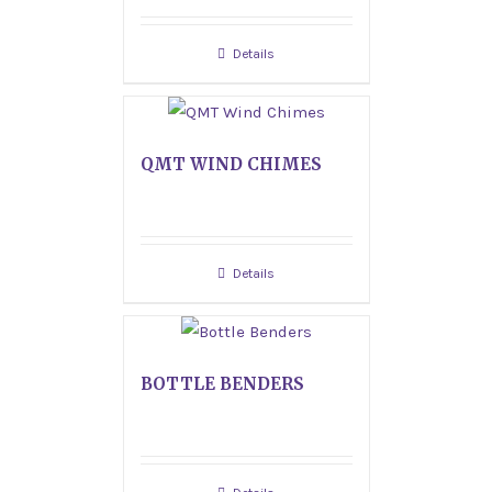
Details
QMT WIND CHIMES
Details
BOTTLE BENDERS