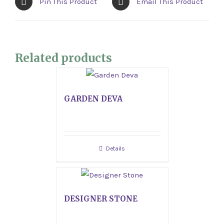
Pin This Product
Email This Product
Related products
GARDEN DEVA
Details
DESIGNER STONE