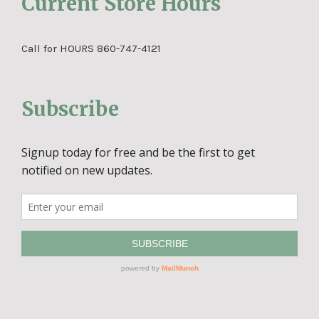
Current Store Hours
Call for HOURS 860-747-4121
Subscribe