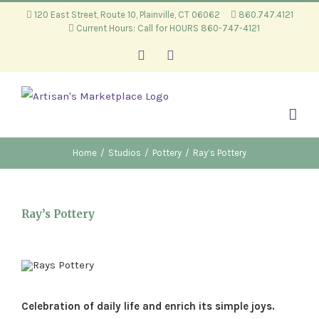
Skip
120 East Street, Route 10, Plainville, CT 06062
860.747.4121
Current Hours: Call for HOURS 860-747-4121
to
content
Facebook
Instagram
Home
/
Studios
/
Pottery
/
Ray’s Pottery
Ray’s Pottery
Celebration of daily life and enrich its simple joys.