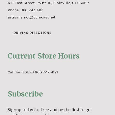
120 East Street, Route 10, Plainville, CT 06062
Phone:
860-747-4121
artisansmct@comcast.net
DRIVING DIRECTIONS
Current Store Hours
Call for HOURS 860-747-4121
Subscribe