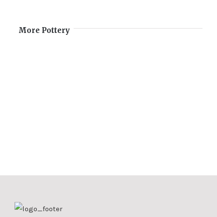
More Pottery