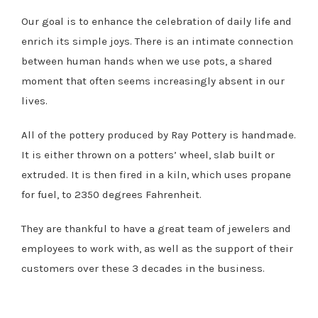
Our goal is to enhance the celebration of daily life and
enrich its simple joys. There is an intimate connection
between human hands when we use pots, a shared
moment that often seems increasingly absent in our
lives.
All of the pottery produced by Ray Pottery is handmade.
It is either thrown on a potters’ wheel, slab built or
extruded. It is then fired in a kiln, which uses propane
for fuel, to 2350 degrees Fahrenheit.
They are thankful to have a great team of jewelers and
employees to work with, as well as the support of their
customers over these 3 decades in the business.