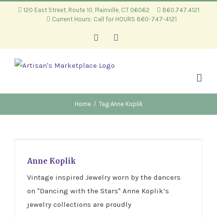
Skip
120 East Street, Route 10, Plainville, CT 06062
860.747.4121
Current Hours: Call for HOURS 860-747-4121
to
content
Facebook
Instagram
Home
/
Tag:
Anne Koplik
Anne Koplik
Anne Koplik
Vintage inspired Jewelry worn by the dancers
on "Dancing with the Stars" Anne Koplik’s
jewelry collections are proudly