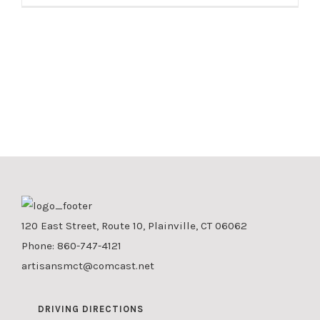
120 East Street, Route 10, Plainville, CT 06062
Phone:
860-747-4121
artisansmct@comcast.net
DRIVING DIRECTIONS