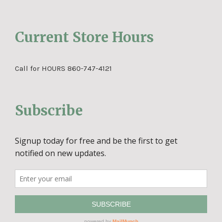
Current Store Hours
Call for HOURS 860-747-4121
Subscribe