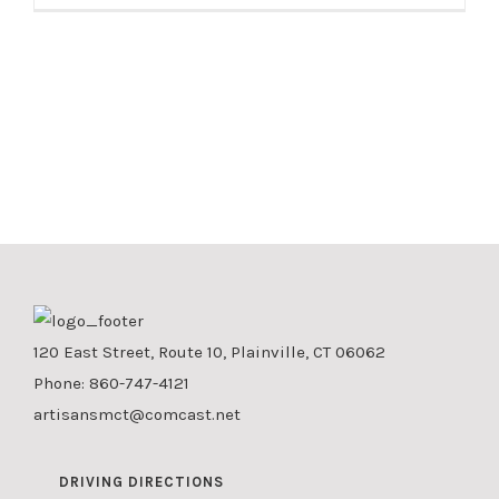
120 East Street, Route 10, Plainville, CT 06062
Phone:
860-747-4121
artisansmct@comcast.net
DRIVING DIRECTIONS