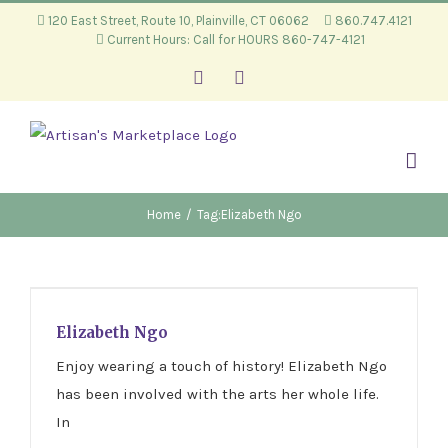
Skip
120 East Street, Route 10, Plainville, CT 06062
860.747.4121
Current Hours: Call for HOURS 860-747-4121
to
content
Facebook
Instagram
Home
/
Tag:
Elizabeth Ngo
Elizabeth Ngo
Elizabeth Ngo
Enjoy wearing a touch of history! Elizabeth Ngo
has been involved with the arts her whole life.
In