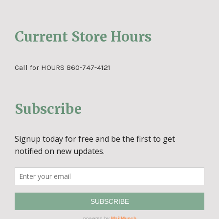
Current Store Hours
Call for HOURS 860-747-4121
Subscribe