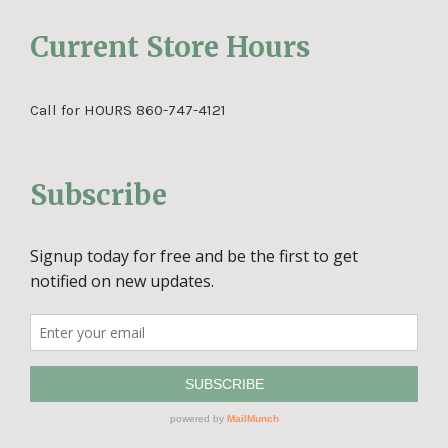
Current Store Hours
Call for HOURS 860-747-4121
Subscribe