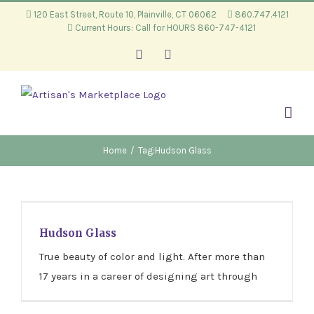
Skip
120 East Street, Route 10, Plainville, CT 06062
860.747.4121
Current Hours: Call for HOURS 860-747-4121
to
content
Facebook
Instagram
Home
/
Tag:
Hudson Glass
Hudson Glass
Hudson Glass
True beauty of color and light. After more than
17 years in a career of designing art through