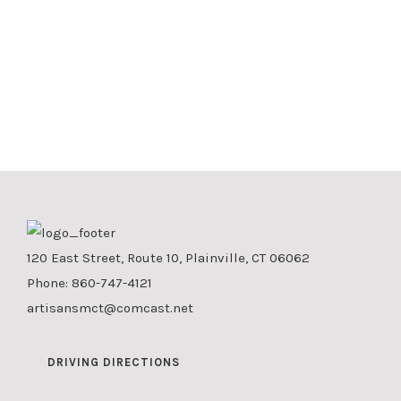
120 East Street, Route 10, Plainville, CT 06062
Phone:
860-747-4121
artisansmct@comcast.net
DRIVING DIRECTIONS