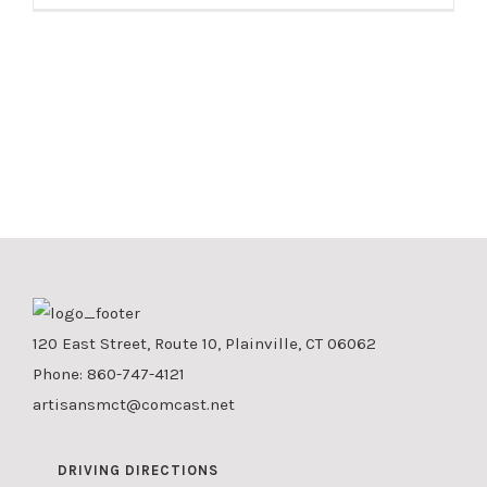
120 East Street, Route 10, Plainville, CT 06062
Phone:
860-747-4121
artisansmct@comcast.net
DRIVING DIRECTIONS