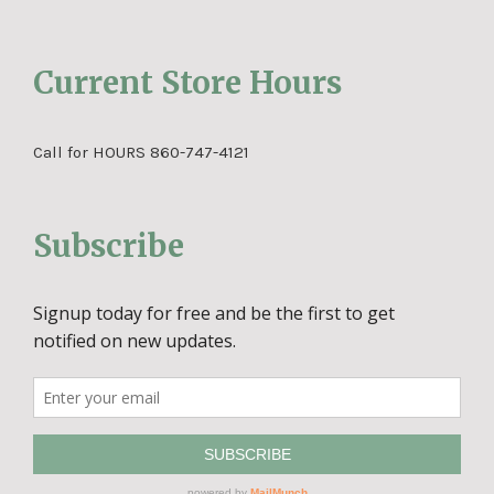
Current Store Hours
Call for HOURS 860-747-4121
Subscribe