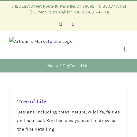
Skip
120 East Street, Route 10, Plainville, CT 06062
860.747.4121
Current Hours: Call for HOURS 860-747-4121
to
content
Facebook
Instagram
Home
/
Tag:
Tree of Life
Tree of Life
Tree of Life
Designs including trees, nature, wildlife, fairies
and nautical. Kim has always loved to draw so
the fine detailing