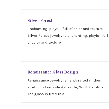
Silver Forest
Silver Forest
Enchanting, playful, full of color and texture.
Silver Forest jewelry is enchanting, playful, full
of color and texture.
Renaissance Glass Design
Renaissance Glass Design
Renaissance Jewelry is handcrafted in their
studio just outside Asheville, North Carolina.
The glass is fired in a