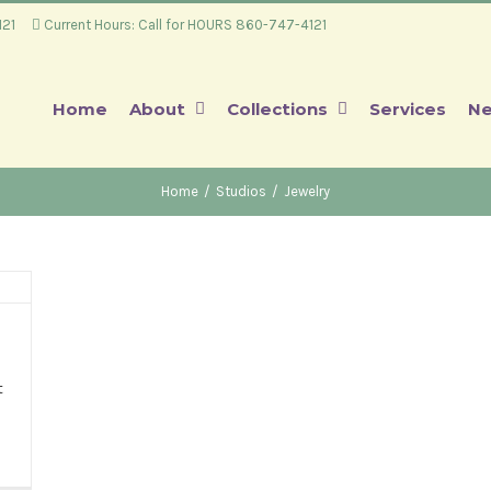
4121
Current Hours: Call for HOURS 860-747-4121
Home
About
Collections
Services
Ne
Home
/
Studios
/
Jewelry
t