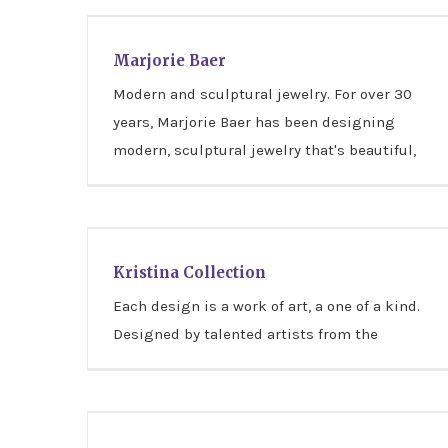
Marjorie Baer
Marjorie Baer
Modern and sculptural jewelry. For over 30
years, Marjorie Baer has been designing
modern, sculptural jewelry that's beautiful,
Kristina Collection
Kristina Collection
Each design is a work of art, a one of a kind.
Designed by talented artists from the
Illustrated Light