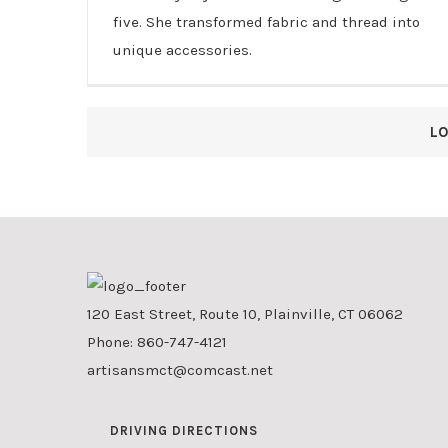
five. She transformed fabric and thread into
unique accessories.
L
120 East Street, Route 10, Plainville, CT 06062
Phone:
860-747-4121
artisansmct@comcast.net
DRIVING DIRECTIONS