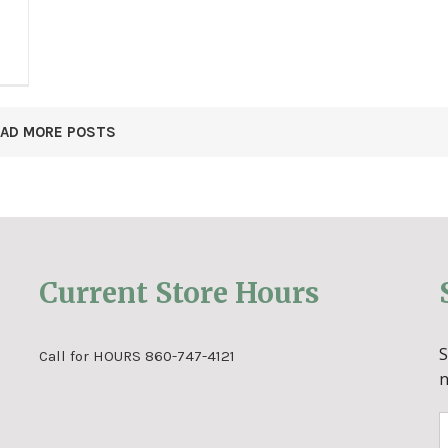
OAD MORE POSTS
Current Store Hours
Call for HOURS 860-747-4121