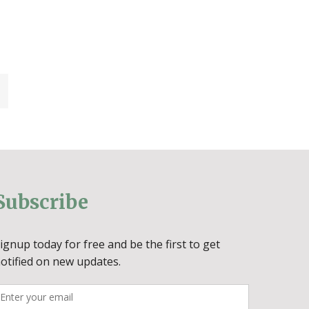
Subscribe