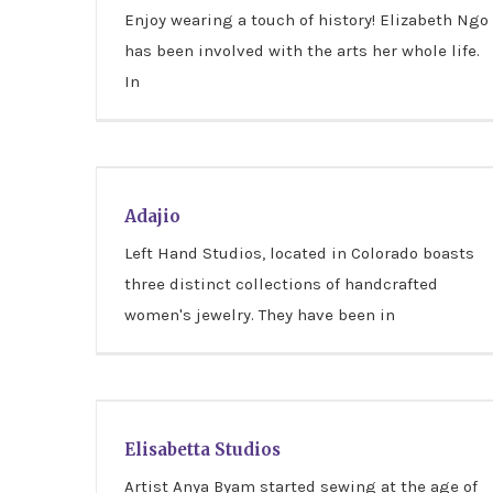
Enjoy wearing a touch of history! Elizabeth Ngo
has been involved with the arts her whole life.
In
Adajio
Adajio
Left Hand Studios, located in Colorado boasts
three distinct collections of handcrafted
women's jewelry. They have been in
Elisabetta Studios
Elisabetta Studios
Artist Anya Byam started sewing at the age of