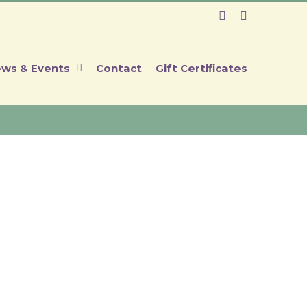
Facebook
Instagram
ws & Events
Contact
Gift Certificates