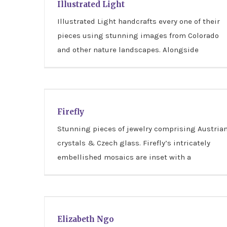
Illustrated Light
Illustrated Light handcrafts every one of their
pieces using stunning images from Colorado
and other nature landscapes. Alongside
Firefly
Firefly
Stunning pieces of jewelry comprising Austria
crystals & Czech glass. Firefly’s intricately
embellished mosaics are inset with a
Elizabeth Ngo
Elizabeth Ngo