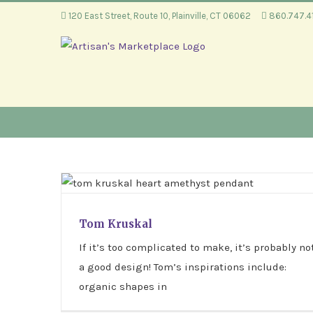
Skip
120 East Street, Route 10, Plainville, CT 06062
860.747.
to
content
Tom Kruskal
Tom Kruskal
If it’s too complicated to make, it’s probably no
a good design! Tom’s inspirations include:
organic shapes in