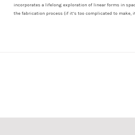
incorporates a lifelong exploration of linear forms in spa
the fabrication process (if it’s too complicated to make, i