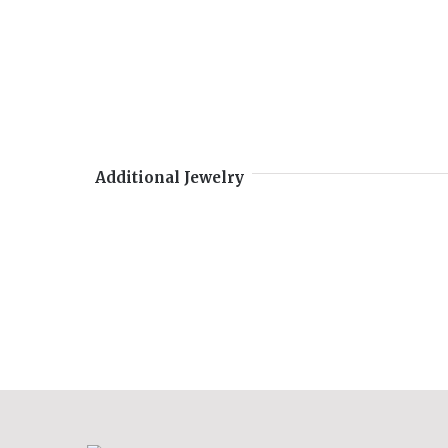
Additional Jewelry