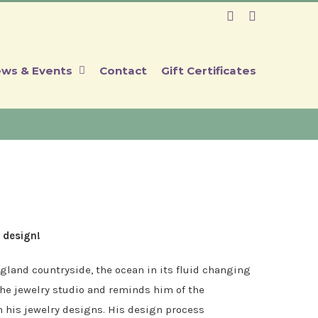
Facebook
Instagram
ws & Events
Contact
Gift Certificates
 design!
gland countryside, the ocean in its fluid changing
 the jewelry studio and reminds him of the
n his jewelry designs. His design process