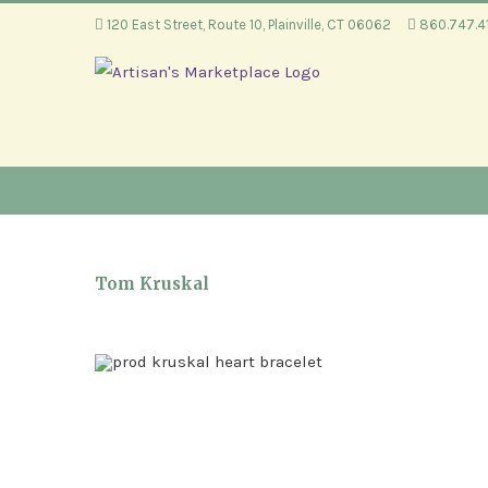
Skip
120 East Street, Route 10, Plainville, CT 06062
860.747.
to
content
Tom Kruskal