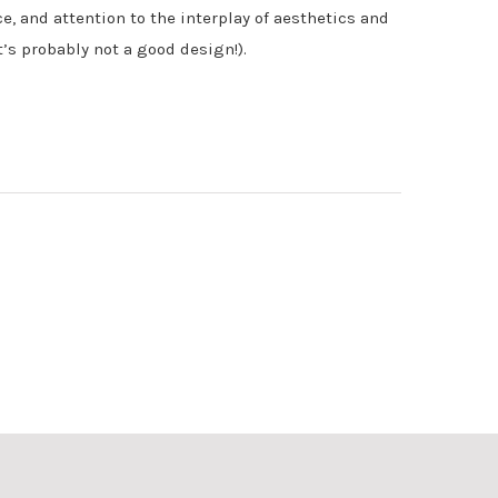
ce, and attention to the interplay of aesthetics and
t’s probably not a good design!).