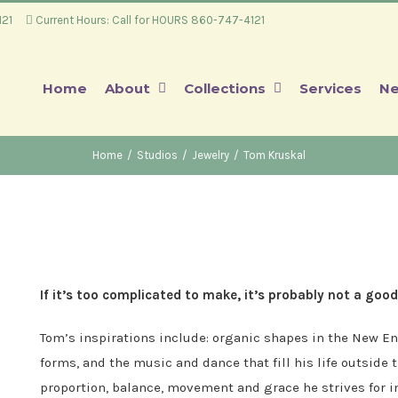
4121
Current Hours: Call for HOURS 860-747-4121
Home
About
Collections
Services
Ne
Home
/
Studios
/
Jewelry
/
Tom Kruskal
If it’s too complicated to make, it’s probably not a good
Tom’s inspirations include: organic shapes in the New En
forms, and the music and dance that fill his life outside
proportion, balance, movement and grace he strives for i