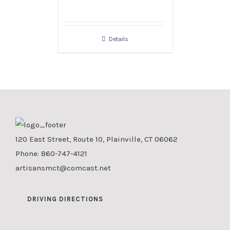
Details
120 East Street, Route 10, Plainville, CT 06062
Phone:
860-747-4121
artisansmct@comcast.net
DRIVING DIRECTIONS