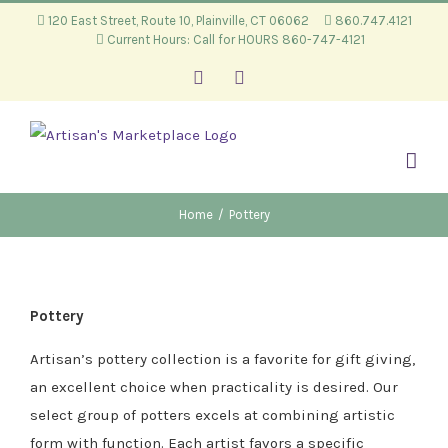
Skip
120 East Street, Route 10, Plainville, CT 06062
860.747.4121
Current Hours: Call for HOURS 860-747-4121
to
content
Facebook
Instagram
Home
/
Pottery
Pottery
Artisan’s pottery collection is a favorite for gift giving,
an excellent choice when practicality is desired. Our
select group of potters excels at combining artistic
form with function. Each artist favors a specific