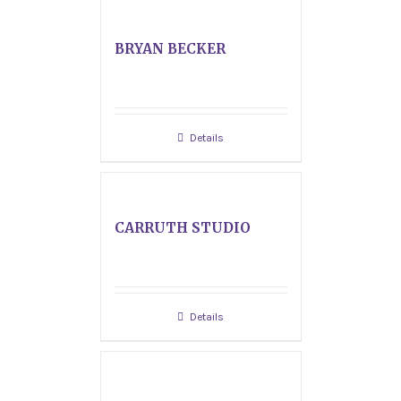
BRYAN BECKER
Details
CARRUTH STUDIO
Details