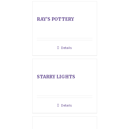
RAY’S POTTERY
Details
STARRY LIGHTS
Details