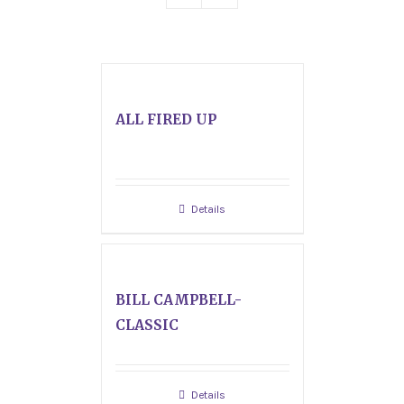
ALL FIRED UP
Details
BILL CAMPBELL-
CLASSIC
Details