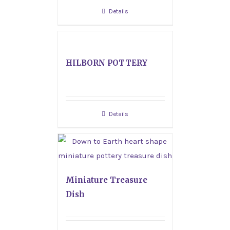
Details
HILBORN POTTERY
Details
Miniature Treasure
Dish