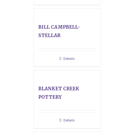
BILL CAMPBELL-
STELLAR
Details
BLANKET CREEK
POTTERY
Details