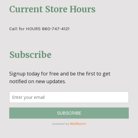
Current Store Hours
Call for HOURS 860-747-4121
Subscribe