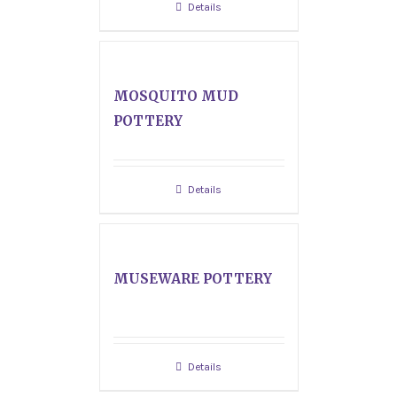
Details
MOSQUITO MUD
POTTERY
Details
MUSEWARE POTTERY
Details