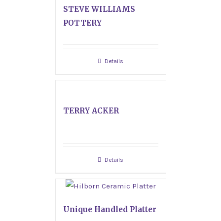
STEVE WILLIAMS
POTTERY
Details
TERRY ACKER
Details
Unique Handled Platter