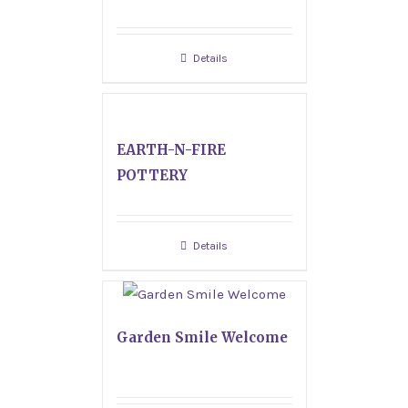
Details
EARTH-N-FIRE
POTTERY
Details
Garden Smile Welcome