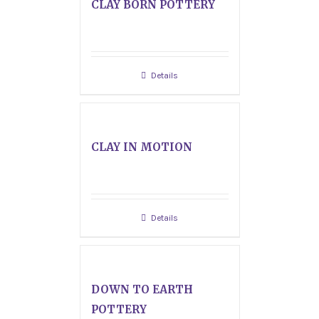
CLAY BORN POTTERY
Details
CLAY IN MOTION
Details
DOWN TO EARTH
POTTERY