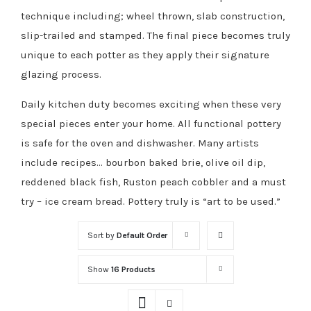
technique including; wheel thrown, slab construction,
slip-trailed and stamped. The final piece becomes truly
unique to each potter as they apply their signature
glazing process.
Daily kitchen duty becomes exciting when these very
special pieces enter your home. All functional pottery
is safe for the oven and dishwasher. Many artists
include recipes… bourbon baked brie, olive oil dip,
reddened black fish, Ruston peach cobbler and a must
try – ice cream bread. Pottery truly is “art to be used.”
Sort by
Default Order
Show
16 Products