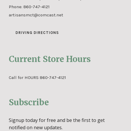
Phone:
860-747-4121
artisansmct@comcast.net
DRIVING DIRECTIONS
Current Store Hours
Call for HOURS 860-747-4121
Subscribe