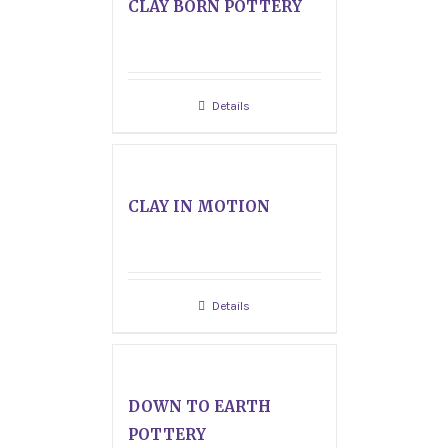
CLAY BORN POTTERY
Details
CLAY IN MOTION
Details
DOWN TO EARTH
POTTERY