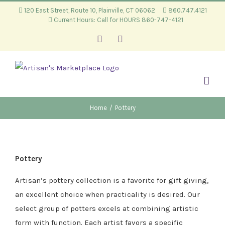
Skip
120 East Street, Route 10, Plainville, CT 06062
860.747.4121
Current Hours: Call for HOURS 860-747-4121
to
content
Facebook
Instagram
Home
/
Pottery
Pottery
Artisan’s pottery collection is a favorite for gift giving,
an excellent choice when practicality is desired. Our
select group of potters excels at combining artistic
form with function. Each artist favors a specific