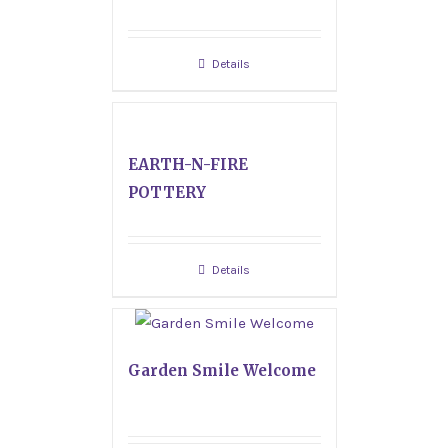
Details
EARTH-N-FIRE
POTTERY
Details
Garden Smile Welcome