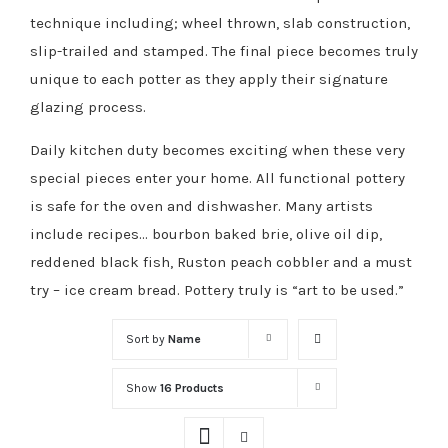
technique including; wheel thrown, slab construction,
slip-trailed and stamped. The final piece becomes truly
unique to each potter as they apply their signature
glazing process.
Daily kitchen duty becomes exciting when these very
special pieces enter your home. All functional pottery
is safe for the oven and dishwasher. Many artists
include recipes… bourbon baked brie, olive oil dip,
reddened black fish, Ruston peach cobbler and a must
try – ice cream bread. Pottery truly is “art to be used.”
Sort by
Name
Show
16 Products