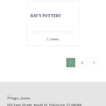
RAY’S POTTERY
Details
1
2
120 East Street, Route 10, Plainville, CT 06062