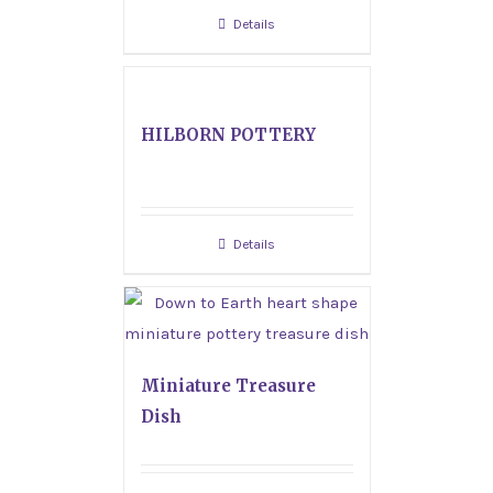
Details
HILBORN POTTERY
Details
Miniature Treasure
Dish