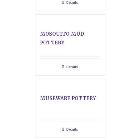
Details
MOSQUITO MUD
POTTERY
Details
MUSEWARE POTTERY
Details