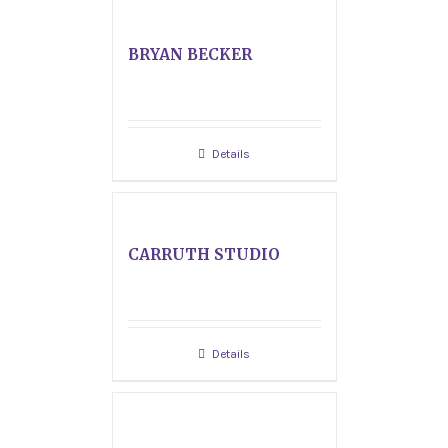
BRYAN BECKER
Details
CARRUTH STUDIO
Details