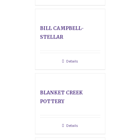
BILL CAMPBELL-
STELLAR
Details
BLANKET CREEK
POTTERY
Details