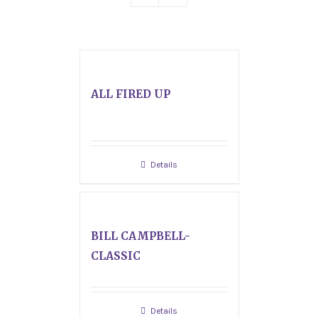
ALL FIRED UP
Details
BILL CAMPBELL-
CLASSIC
Details