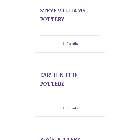
STEVE WILLIAMS
POTTERY
Details
EARTH-N-FIRE
POTTERY
Details
RAY’S POTTERY