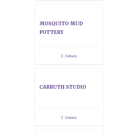
MOSQUITO MUD
POTTERY
Details
CARRUTH STUDIO
Details