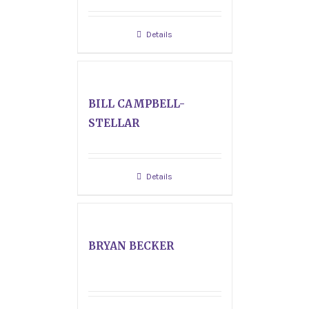
Details
BILL CAMPBELL-
STELLAR
Details
BRYAN BECKER