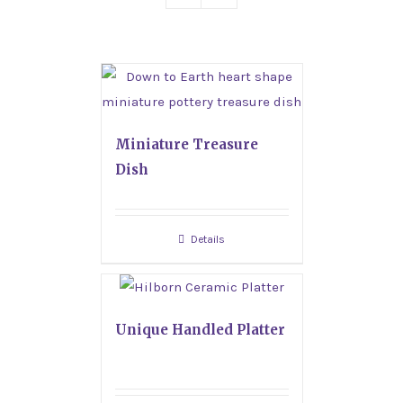
Miniature Treasure
Dish
Details
Unique Handled Platter