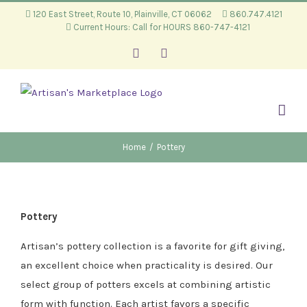
Skip
120 East Street, Route 10, Plainville, CT 06062
860.747.4121
Current Hours: Call for HOURS 860-747-4121
to
content
Facebook
Instagram
Home
/
Pottery
Pottery
Artisan’s pottery collection is a favorite for gift giving,
an excellent choice when practicality is desired. Our
select group of potters excels at combining artistic
form with function. Each artist favors a specific