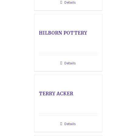
Details
HILBORN POTTERY
Details
TERRY ACKER
Details