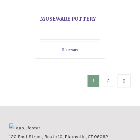
MUSEWARE POTTERY
Details
1
2
120 East Street, Route 10, Plainville, CT 06062