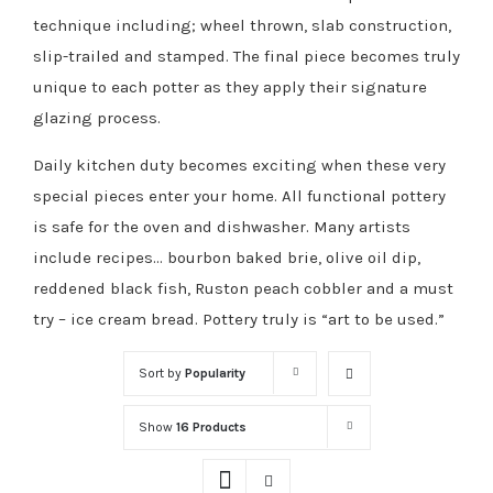
technique including; wheel thrown, slab construction,
slip-trailed and stamped. The final piece becomes truly
unique to each potter as they apply their signature
glazing process.
Daily kitchen duty becomes exciting when these very
special pieces enter your home. All functional pottery
is safe for the oven and dishwasher. Many artists
include recipes… bourbon baked brie, olive oil dip,
reddened black fish, Ruston peach cobbler and a must
try – ice cream bread. Pottery truly is “art to be used.”
Sort by
Popularity
Show
16 Products