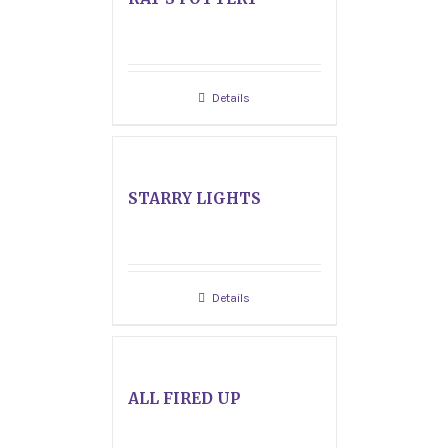
Details
STARRY LIGHTS
Details
ALL FIRED UP