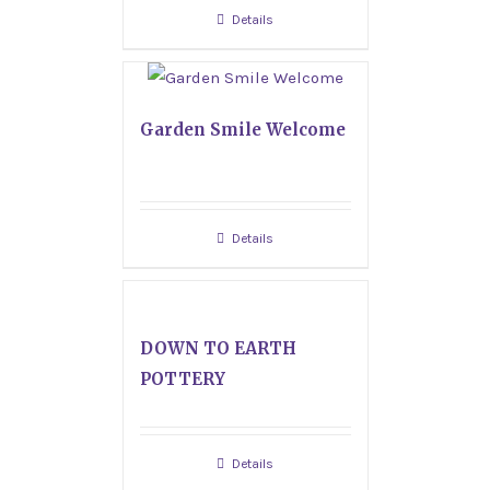
Details
Garden Smile Welcome
Details
DOWN TO EARTH
POTTERY
Details