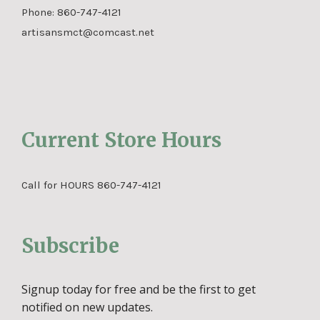
Phone:
860-747-4121
artisansmct@comcast.net
Current Store Hours
Call for HOURS 860-747-4121
Subscribe