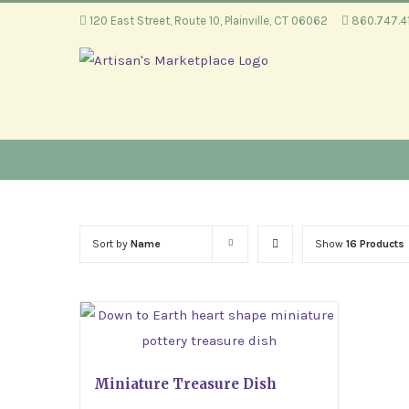
Skip
120 East Street, Route 10, Plainville, CT 06062
860.747.
to
content
Sort by
Name
Show
16 Products
Miniature Treasure Dish