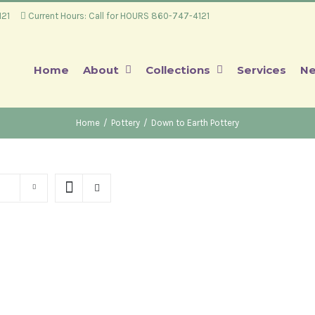
4121
Current Hours: Call for HOURS 860-747-4121
Home
About
Collections
Services
Ne
Home
/
Pottery
/
Down to Earth Pottery