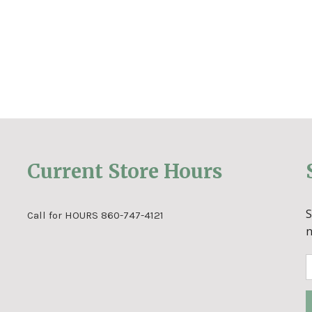
Current Store Hours
Call for HOURS 860-747-4121