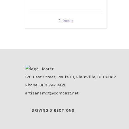
Details
120 East Street, Route 10, Plainville, CT 06062
Phone:
860-747-4121
artisansmct@comcast.net
DRIVING DIRECTIONS