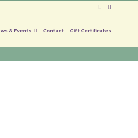
Facebook
Instagram
ws & Events
Contact
Gift Certificates