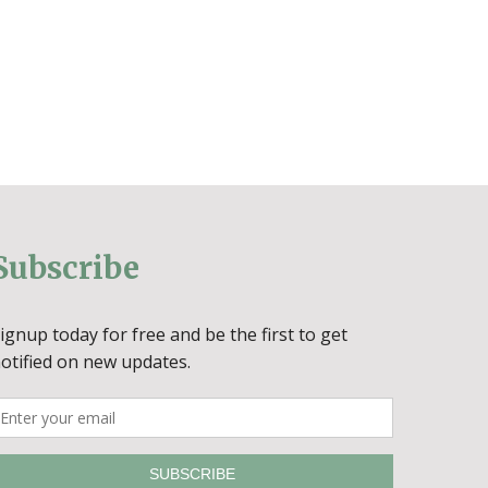
Subscribe