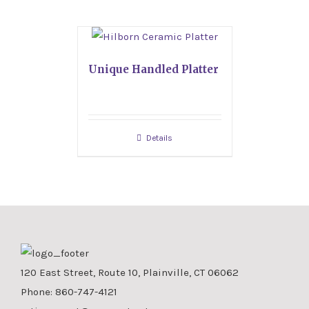
Unique Handled Platter
Details
120 East Street, Route 10, Plainville, CT 06062
Phone:
860-747-4121