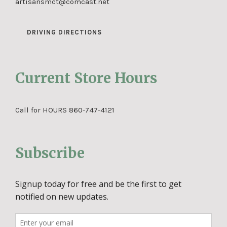
artisansmct@comcast.net
DRIVING DIRECTIONS
Current Store Hours
Call for HOURS 860-747-4121
Subscribe