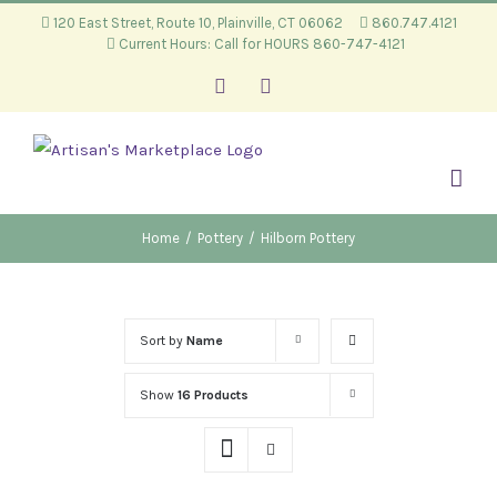
Skip
120 East Street, Route 10, Plainville, CT 06062
860.747.4121
Current Hours: Call for HOURS 860-747-4121
to
content
Facebook
Instagram
Home
/
Pottery
/
Hilborn Pottery
Sort by
Name
Show
16 Products