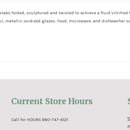
bs folded, sculptured and twisted to achieve a fluid vitrified 
l, metallic oxidized glazes. Food, microwave, and dishwasher sa
Current Store Hours
Call for HOURS 860-747-4121