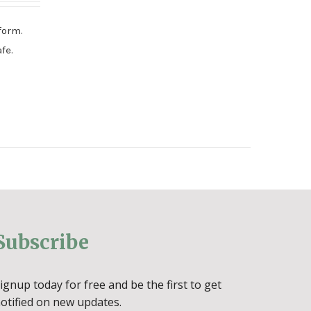
form.
fe.
Subscribe