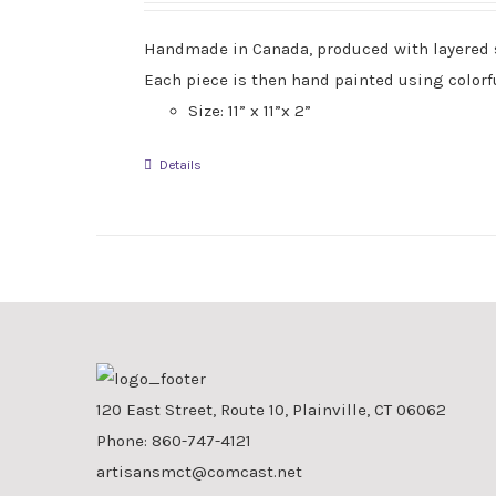
Handmade in Canada, produced with layered sla
Each piece is then hand painted using colorfu
Size: 11” x 11”x 2”
Details
120 East Street, Route 10, Plainville, CT 06062
Phone:
860-747-4121
artisansmct@comcast.net