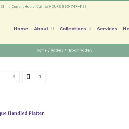
4121
Current Hours: Call for HOURS 860-747-4121
Home
About
Collections
Services
Ne
Home
/
Pottery
/
Hilborn Pottery
ue Handled Platter