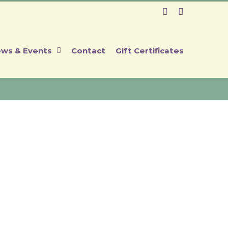
Facebook
Instagram
ws & Events
Contact
Gift Certificates