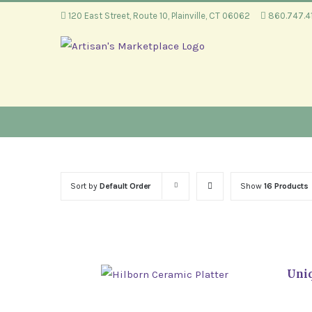
Skip
120 East Street, Route 10, Plainville, CT 06062
860.747.
to
content
Sort by
Default Order
Show
16 Products
Uniq