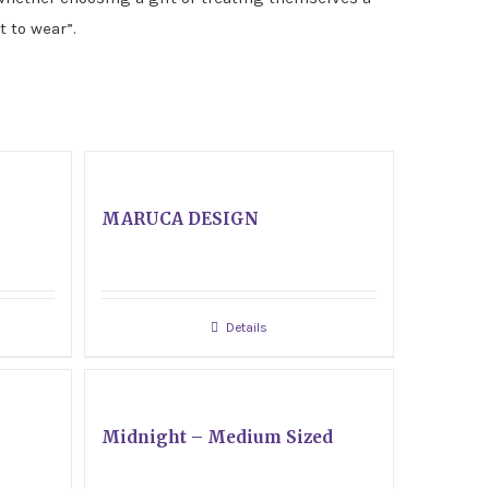
t to wear”.
MARUCA DESIGN
Details
Midnight – Medium Sized