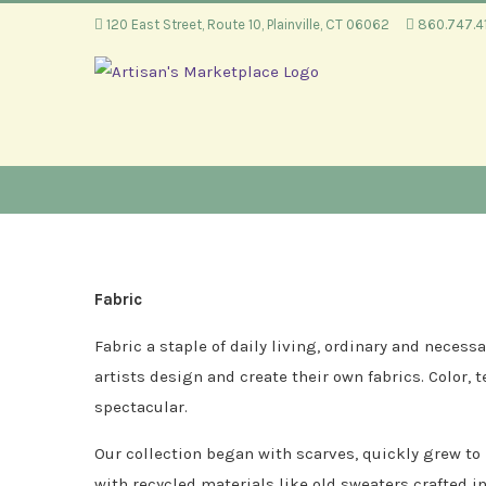
Skip
120 East Street, Route 10, Plainville, CT 06062
860.747.
to
content
Fabric
Fabric a staple of daily living, ordinary and nece
artists design and create their own fabrics. Color, 
spectacular.
Our collection began with scarves, quickly grew to
with recycled materials like old sweaters crafted i