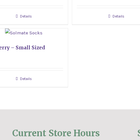
Details
Details
erry – Small Sized
Details
Current Store Hours