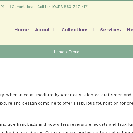
4121
Current Hours: Call for HOURS 860-747-4121
Home
About
Collections
Services
Ne
Home
/
Fabric
ssary. When used as medium by America’s talented craftsmen and w
texture and design combine to offer a fabulous foundation for cre
 include handbags and now offers reversible jackets and faux fu
nto finger less gloves. Our customers are loving this collection