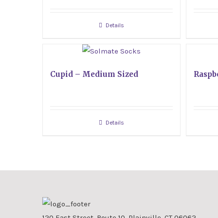
Details
Cupid – Medium Sized
Raspb
Details
120 East Street, Route 10, Plainville, CT 06062