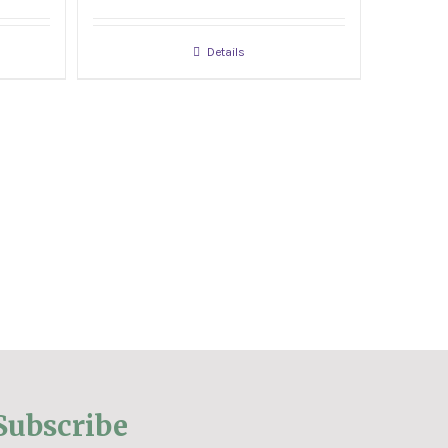
Details
Subscribe