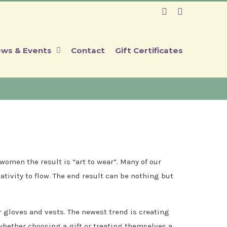
Facebook
Instagram
ws & Events
Contact
Gift Certificates
omen the result is “art to wear”. Many of our
ativity to flow. The end result can be nothing but
r gloves and vests. The newest trend is creating
 whether choosing a gift or treating themselves a