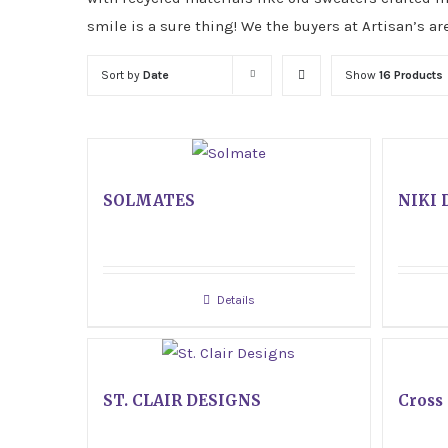
smile is a sure thing! We the buyers at Artisan’s ar
Sort by
Date
Show
16 Products
SOLMATES
NIKI 
Details
ST. CLAIR DESIGNS
Cross 