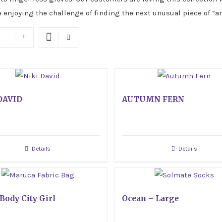
e enjoying the challenge of finding the next unusual piece of “ar
DAVID
AUTUMN FERN
Details
Details
Body City Girl
Ocean – Large