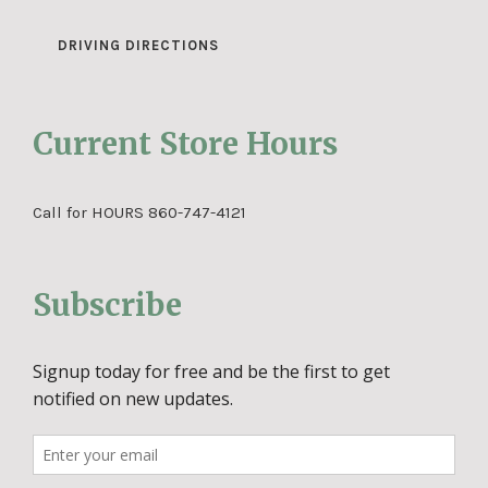
DRIVING DIRECTIONS
Current Store Hours
Call for HOURS 860-747-4121
Subscribe