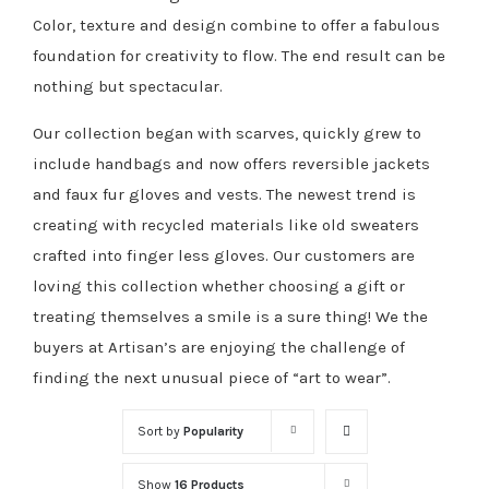
Color, texture and design combine to offer a fabulous
foundation for creativity to flow. The end result can be
nothing but spectacular.
Our collection began with scarves, quickly grew to
include handbags and now offers reversible jackets
and faux fur gloves and vests. The newest trend is
creating with recycled materials like old sweaters
crafted into finger less gloves. Our customers are
loving this collection whether choosing a gift or
treating themselves a smile is a sure thing! We the
buyers at Artisan’s are enjoying the challenge of
finding the next unusual piece of “art to wear”.
Sort by
Popularity
Show
16 Products