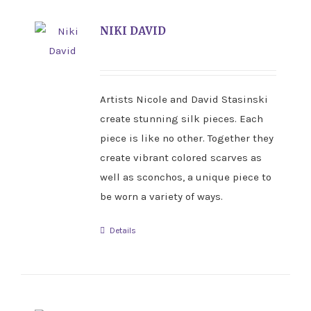
NIKI DAVID
Artists Nicole and David Stasinski
create stunning silk pieces. Each
piece is like no other. Together they
create vibrant colored scarves as
well as sconchos, a unique piece to
be worn a variety of ways.
Details