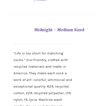
Midnight – Medium Sized
“Life is too short for matching
socks.” Eco-friendly, crafted with
recycled materials and made in
America. They make each sock a
work of art- colorful, whimsical and
exceptional quality. 62% recycled
cotton, 22% recycled polyester, 15%
nylon, 1% lycra. Machine wash