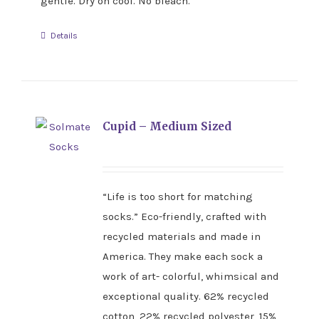
gentle. Dry on cool. No bleach.
Details
Cupid – Medium Sized
“Life is too short for matching
socks.” Eco-friendly, crafted with
recycled materials and made in
America. They make each sock a
work of art- colorful, whimsical and
exceptional quality. 62% recycled
cotton, 22% recycled polyester, 15%