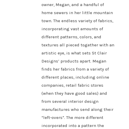
owner, Megan, and a handful of
home sewers in her little mountain
town. The endless variety of fabrics,
incorporating vast amounts of
different patterns, colors, and
textures all pieced together with an
artistic eye, is what sets St Clair
Designs’ products apart. Megan
finds her fabrics from a variety of
different places, including online
companies, retail fabric stores
(when they have good sales) and
from several interior design
manufactures who send along their
“left-overs”. The more different
incorporated into a pattern the