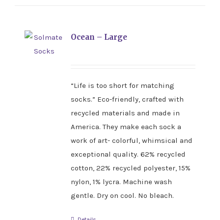
Ocean – Large
“Life is too short for matching
socks.” Eco-friendly, crafted with
recycled materials and made in
America. They make each sock a
work of art- colorful, whimsical and
exceptional quality. 62% recycled
cotton, 22% recycled polyester, 15%
nylon, 1% lycra. Machine wash
gentle. Dry on cool. No bleach.
Details