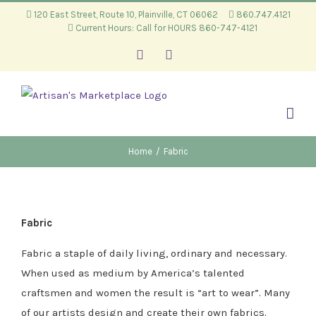
Skip
120 East Street, Route 10, Plainville, CT 06062
860.747.4121
Current Hours: Call for HOURS 860-747-4121
to
content
Facebook
Instagram
Home
/
Fabric
Fabric
Fabric a staple of daily living, ordinary and necessary.
When used as medium by America’s talented
craftsmen and women the result is “art to wear”. Many
of our artists design and create their own fabrics.