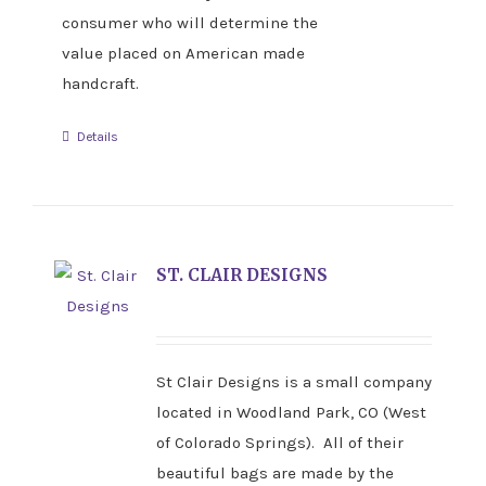
consumer who will determine the
value placed on American made
handcraft.
Details
ST. CLAIR DESIGNS
St Clair Designs is a small company
located in Woodland Park, CO (West
of Colorado Springs). All of their
beautiful bags are made by the