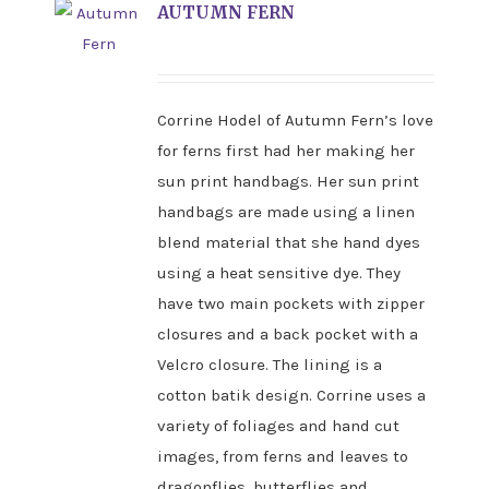
AUTUMN FERN
Corrine Hodel of Autumn Fern’s love
for ferns first had her making her
sun print handbags. Her sun print
handbags are made using a linen
blend material that she hand dyes
using a heat sensitive dye. They
have two main pockets with zipper
closures and a back pocket with a
Velcro closure. The lining is a
cotton batik design. Corrine uses a
variety of foliages and hand cut
images, from ferns and leaves to
dragonflies, butterflies and