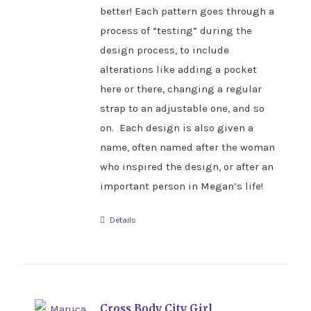
better! Each pattern goes through a
process of “testing” during the
design process, to include
alterations like adding a pocket
here or there, changing a regular
strap to an adjustable one, and so
on. Each design is also given a
name, often named after the woman
who inspired the design, or after an
important person in Megan’s life!
Details
Cross Body City Girl