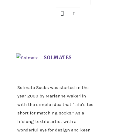
SOLMATES
Solmate Socks was started in the
year 2000 by Marianne Wakerlin
with the simple idea that “Life’s too
short for matching socks.” As a
lifelong textile artist with a
wonderful eye for design and keen