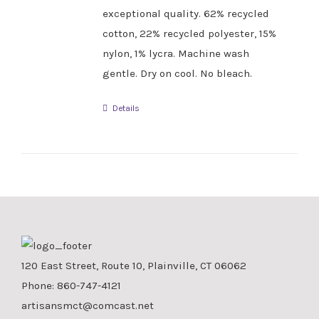
exceptional quality. 62% recycled
cotton, 22% recycled polyester, 15%
nylon, 1% lycra. Machine wash
gentle. Dry on cool. No bleach.
Details
120 East Street, Route 10, Plainville, CT 06062
Phone:
860-747-4121
artisansmct@comcast.net