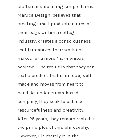
craftsmanship using simple forms.
Maruca Design, believes that
creating small production runs of
their bags within a cottage
industry, creates a consciousness
that humanizes their work and
makes for a more “harmonious
society”. The result is that they can
tout a product that is unique, well
made and moves from heart to
hand. As an American-based
company, they seek to balance
resourcefulness and creativity.
After 25 years, they remain rooted in
the principles of this philosophy.
However, ultimately it is the