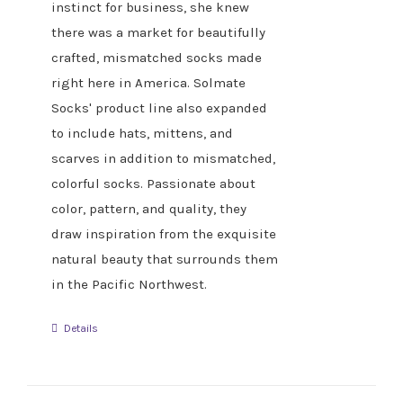
instinct for business, she knew
there was a market for beautifully
crafted, mismatched socks made
right here in America. Solmate
Socks' product line also expanded
to include hats, mittens, and
scarves in addition to mismatched,
colorful socks. Passionate about
color, pattern, and quality, they
draw inspiration from the exquisite
natural beauty that surrounds them
in the Pacific Northwest.
Details