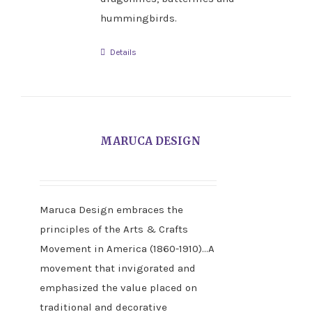
hummingbirds.
Details
MARUCA DESIGN
Maruca Design embraces the
principles of the Arts & Crafts
Movement in America (1860-1910)…A
movement that invigorated and
emphasized the value placed on
traditional and decorative