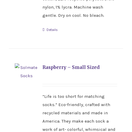
nylon, 1% lycra. Machine wash
gentle. Dry on cool. No bleach.
Details
Raspberry – Small Sized
“Life is too short for matching
socks.” Eco-friendly, crafted with
recycled materials and made in
America. They make each sock a
work of art- colorful, whimsical and