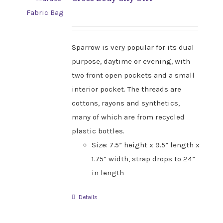
Sparrow is very popular for its dual
purpose, daytime or evening, with
two front open pockets and a small
interior pocket. The threads are
cottons, rayons and synthetics,
many of which are from recycled
plastic bottles.
Size: 7.5” height x 9.5” length x
1.75” width, strap drops to 24”
in length
Details