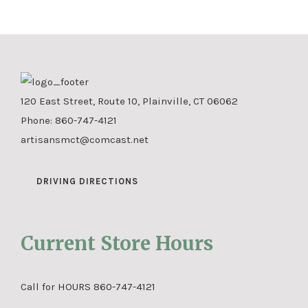
120 East Street, Route 10, Plainville, CT 06062
Phone:
860-747-4121
artisansmct@comcast.net
DRIVING DIRECTIONS
Current Store Hours
Call for HOURS 860-747-4121