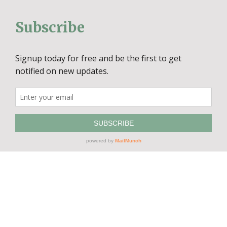
Subscribe
© Copyright
2026 Artisans Marketplace | All Rights Reserved