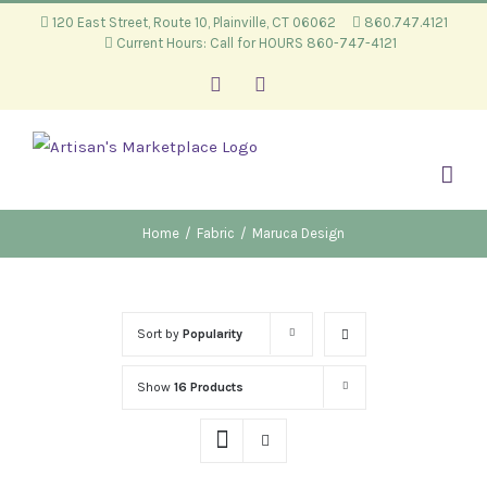
Skip
120 East Street, Route 10, Plainville, CT 06062
860.747.4121
Current Hours: Call for HOURS 860-747-4121
to
content
Facebook
Instagram
Home
/
Fabric
/
Maruca Design
Sort by
Popularity
Show
16 Products