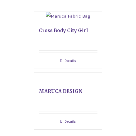
Cross Body City Girl
Details
MARUCA DESIGN
Details