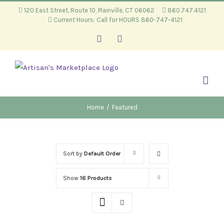
Skip
120 East Street, Route 10, Plainville, CT 06062
860.747.4121
Current Hours: Call for HOURS 860-747-4121
to
content
Facebook
Instagram
Home
/
Featured
Sort by
Default Order
Show
16 Products