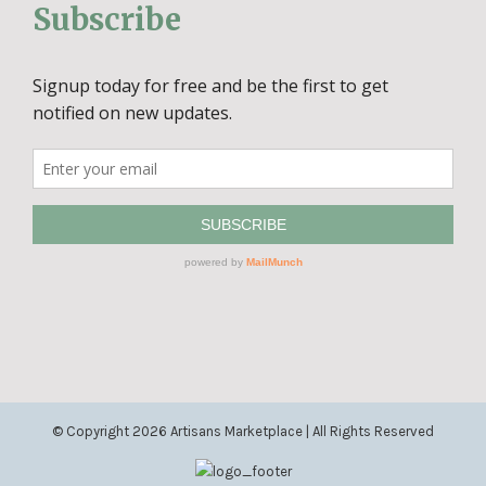
Subscribe
© Copyright
2026 Artisans Marketplace | All Rights Reserved