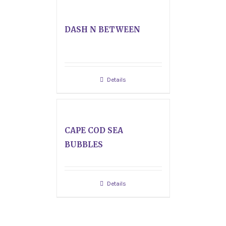
DASH N BETWEEN
Details
CAPE COD SEA
BUBBLES
Details