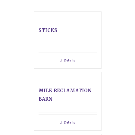
STICKS
Details
MILK RECLAMATION
BARN
Details