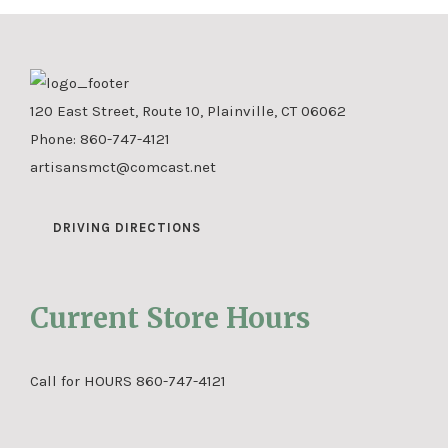
120 East Street, Route 10, Plainville, CT 06062
Phone:
860-747-4121
artisansmct@comcast.net
DRIVING DIRECTIONS
Current Store Hours
Call for HOURS 860-747-4121