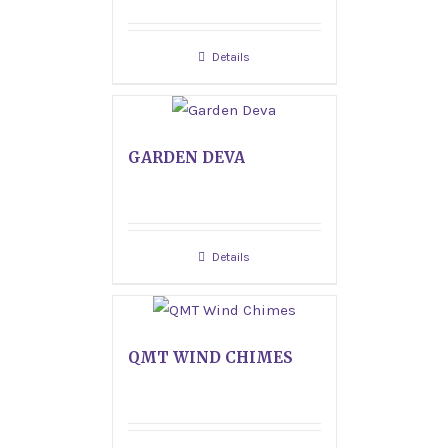
Details
GARDEN DEVA
Details
QMT WIND CHIMES