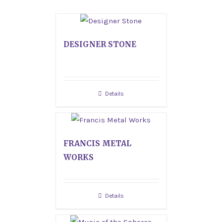
DESIGNER STONE
Details
FRANCIS METAL
WORKS
Details