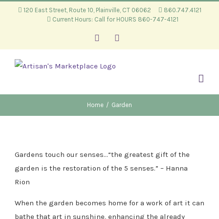
Skip
120 East Street, Route 10, Plainville, CT 06062
860.747.4121
Current Hours: Call for HOURS 860-747-4121
to
content
Facebook
Instagram
Home
/
Garden
Gardens touch our senses…“the greatest gift of the
garden is the restoration of the 5 senses.” – Hanna
Rion
When the garden becomes home for a work of art it can
bathe that art in sunshine, enhancing the already