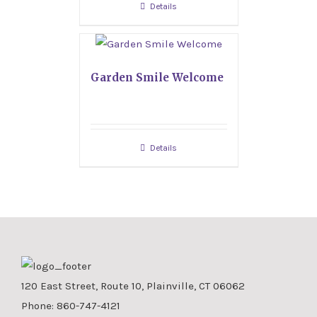
Details
Garden Smile Welcome
Details
120 East Street, Route 10, Plainville, CT 06062
Phone:
860-747-4121