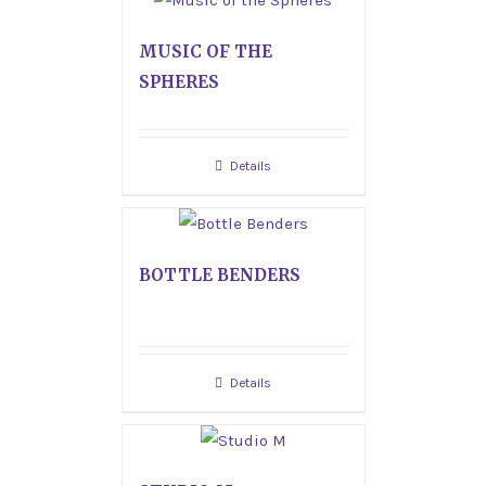
MUSIC OF THE
SPHERES
Details
BOTTLE BENDERS
Details