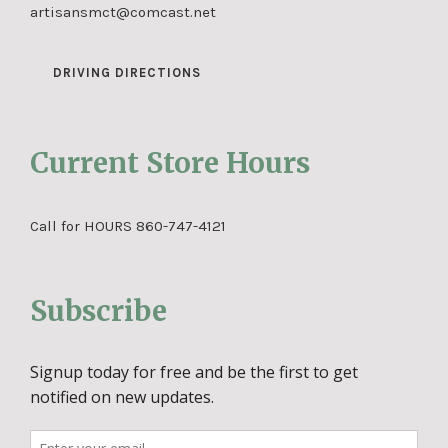
artisansmct@comcast.net
DRIVING DIRECTIONS
Current Store Hours
Call for HOURS 860-747-4121
Subscribe