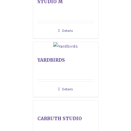
STUDIO M
Details
YARDBIRDS
Details
CARRUTH STUDIO