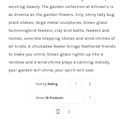
existing beauty. The garden collection at Artisan’s is
as diverse as the garden flowers…tiny, shiny lady bug
plant stakes, large metal sculptures, blown glass
hummingbird feeders, clay bird baths, feeders and
homes, concrete stepping stones and wind chimes of
all kinds. A chickadee feeder brings feathered friends
to make you smile, blown glass lights up like a
rainbow and a wind chime plays a calming melody,
your garden will shine, your spirit will soar.
Sort by
Rating
Show
16 Products