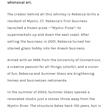
whimsical art.
The creator behind all this whimsy is Rebecca Grills a
resident of Mystic, CT. Rebecca’s first business
launched a frozen pizza —”Mystic Pizza”—to
supermarkets up and down the east coast. After
selling the business in 2001, Rebecca turned her
stained glass hobby into her dream business.
Armed with an MBA from the University of Connecticut,
a creative passion for all things colorful, and a vision
of fun, Rebecca and Summer Glass are brightening
homes and businesses nationwide.
In the summer of 2003, Summer Glass opened a
renovated studio just a stones throw away from the
Mystic River. The structure dates back 100 years, but is