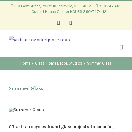
Skip
120 East Street, Route 10, Plainville, CT 06062
860.747.4121
Current Hours: Call for HOURS 860-747-4121
to
content
Facebook
Instagram
Home
/
Glass
,
Home Decor
,
Studios
/
Summer Glass
Summer Glass
CT artist recycles found glass objects to colorful,