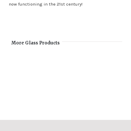
now functioning in the 21st century!
More Glass Products