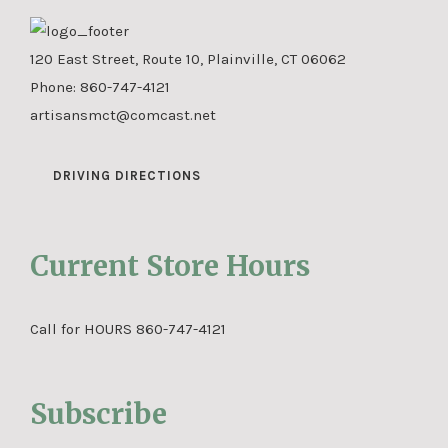
120 East Street, Route 10, Plainville, CT 06062
Phone:
860-747-4121
artisansmct@comcast.net
DRIVING DIRECTIONS
Current Store Hours
Call for HOURS 860-747-4121
Subscribe